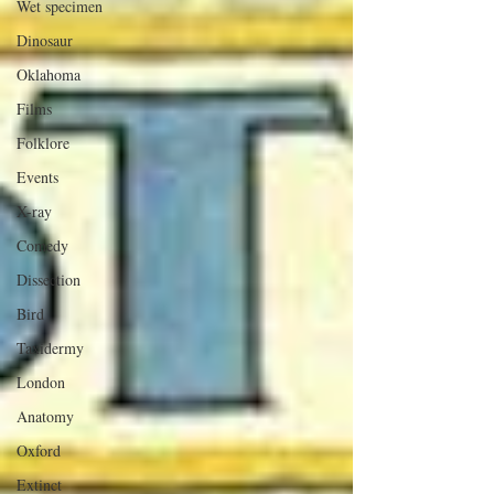
Wet specimen
Dinosaur
Oklahoma
Films
Folklore
Events
X-ray
Comedy
Dissection
Bird
Taxidermy
London
Anatomy
Oxford
Extinct