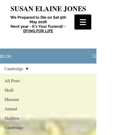
SUSAN ELAINE JONES
We Prepared to Die on Sat 9th
May 2026
Next year - It's Your Funeral! -
DYING FOR LIFE
BLOG
Cambridge
All Posts
Skull
Museum
Animal
Skeleton
Cambridge