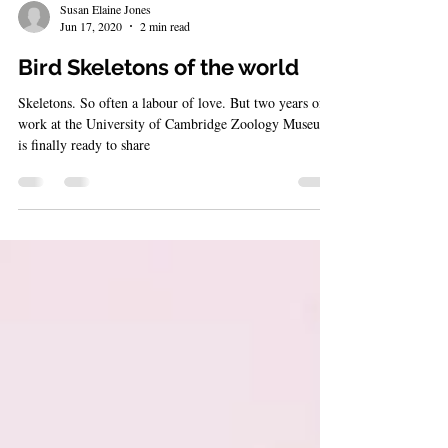
Susan Elaine Jones
Jun 17, 2020
2 min read
Bird Skeletons of the world
Skeletons. So often a labour of love. But two years of
work at the University of Cambridge Zoology Museum
is finally ready to share