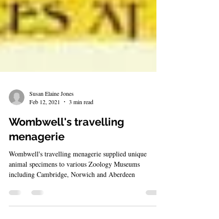
Susan Elaine Jones
Feb 12, 2021
3 min read
Wombwell's travelling
menagerie
Wombwell's travelling menagerie supplied unique
animal specimens to various Zoology Museums
including Cambridge, Norwich and Aberdeen