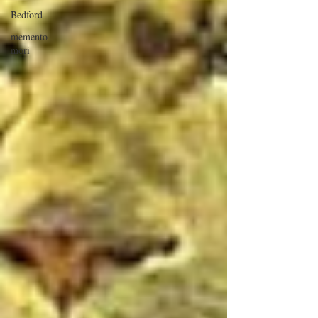
Bedford
memento
mori