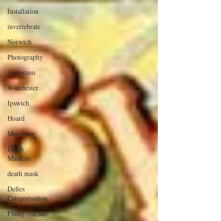
Installation
invertebrate
Norwich
Photography
Aquarium
Winchester
Ipswich
Hoard
Mourning
Death
Maidens
death mask
Defies
Categorisation
Funny (ha ha)