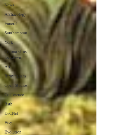
News
Archaeology
Funeral
Southampton
York
Corona virus
lockdown
Art
Birmingham
Open Studios
Conference
Bath
DaCNet
Etsy
Evolution