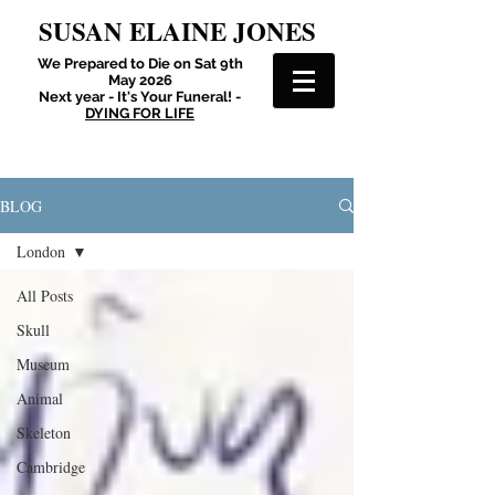
SUSAN ELAINE JONES
We Prepared to Die on Sat 9th
May 2026
Next year - It's Your Funeral! -
DYING FOR LIFE
BLOG
London
All Posts
Skull
Museum
Animal
Skeleton
Cambridge