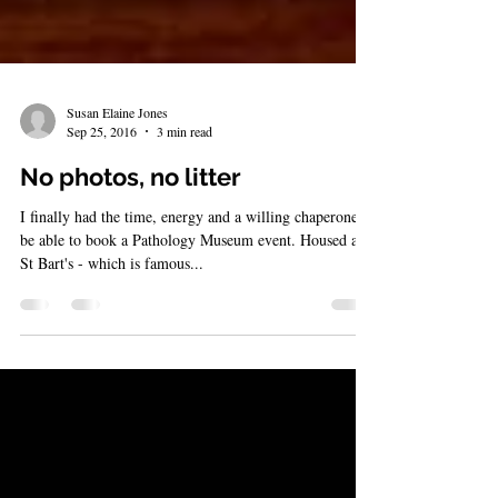
Susan Elaine Jones
Sep 25, 2016
3 min read
No photos, no litter
I finally had the time, energy and a willing chaperone to
be able to book a Pathology Museum event. Housed at
St Bart's - which is famous...