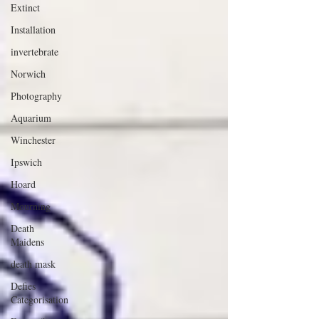
Extinct
Installation
invertebrate
Norwich
Photography
Aquarium
Winchester
Ipswich
Hoard
Mourning
Death
Maidens
death mask
Defies
Categorisation