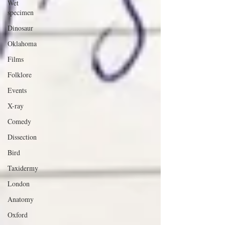
Wet
specimen
Dinosaur
Oklahoma
Films
Folklore
Events
X-ray
Comedy
Dissection
Bird
Taxidermy
London
Anatomy
Oxford