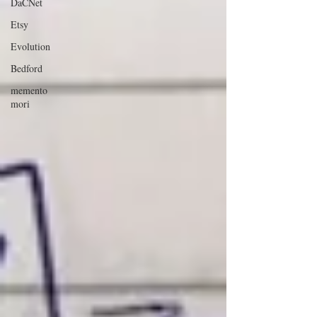
DaCNet
Etsy
Evolution
Bedford
memento
mori