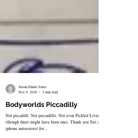
Susan Elaine Jones
Nov 9, 2018
3 min read
Bodyworlds Piccadilly
Not piccalilli. Not peccadillo. Not even Pickled Liver
(though there might have been one). Thank you Siri and