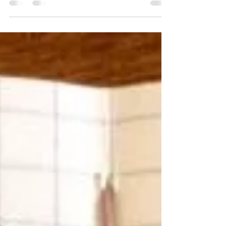
iphone autocorrect for...