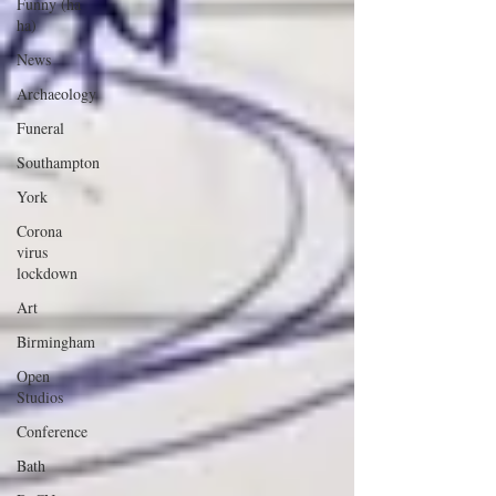
Funny (ha
ha)
News
Archaeology
Funeral
Southampton
York
Corona
virus
lockdown
Art
Birmingham
Open
Studios
Conference
Bath