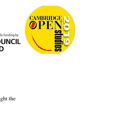
ght the