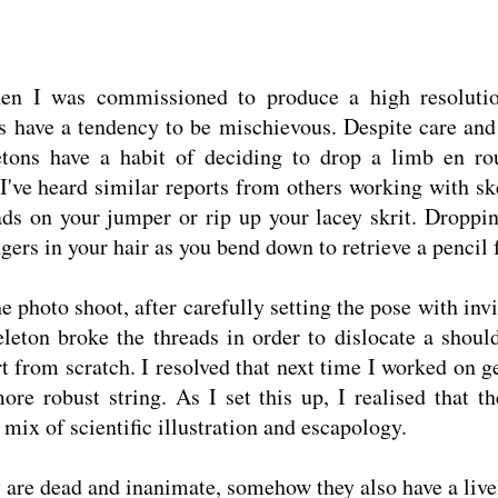
hen I was commissioned to produce a high resolutio
s have a tendency to be mischievous. Despite care and
etons have a habit of deciding to drop a limb en rou
I've heard similar reports from others working with sk
eads on your jumper or rip up your lacey skrit. Dropp
gers in your hair as you bend down to retrieve a pencil 
he photo shoot, after carefully setting the pose with inv
leton broke the threads in order to dislocate a shoul
t from scratch. I resolved that next time I worked on g
ore robust string. As I set this up, I realised that t
a mix of scientific illustration and escapology.
y are dead and inanimate, somehow they also have a live