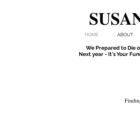
SUSAN
HOME
ABOUT
We Prepared to Die o
Next year - It's Your Fun
Findin