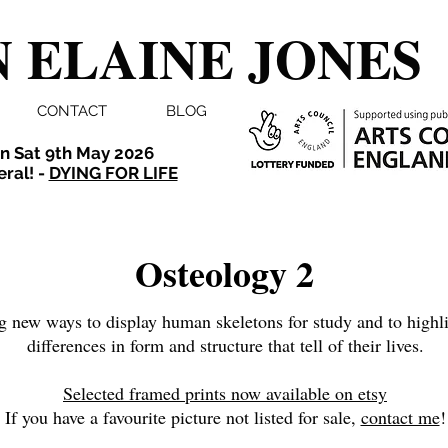
 ELAINE JONES
CONTACT
BLOG
n Sat 9th May 2026
eral! -
DYING FOR LIFE
Osteology 2
g new ways to display human skeletons for study and to highli
differences in form and structure that tell of their lives.
Selected framed prints now available on etsy
If you have a favourite picture not listed for sale,
contact me
!