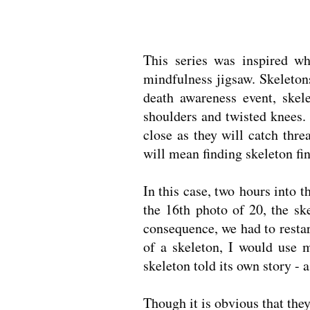
This series was inspired w
mindfulness jigsaw. Skeleton
death awareness event, skel
shoulders and twisted knees. 
close as they will catch thr
will mean finding skeleton fin
In this case, two hours into t
the 16th photo of 20, the ske
consequence, we had to restar
of a skeleton, I would use m
skeleton told its own story - 
Though it is obvious that the