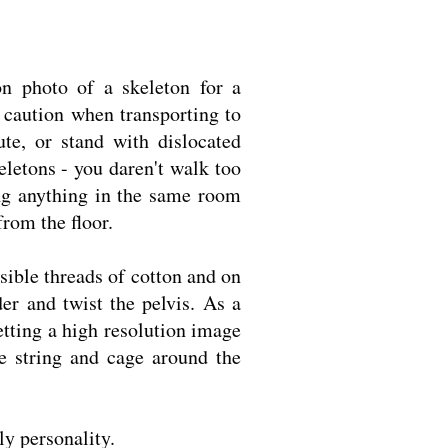
n photo of a skeleton for a
 caution when transporting to
te, or stand with dislocated
eletons - you daren't walk too
ing anything in the same room
from the floor.
isible threads of cotton and on
der and twist the pelvis. As a
etting a high resolution image
he string and cage around the
ly personality.