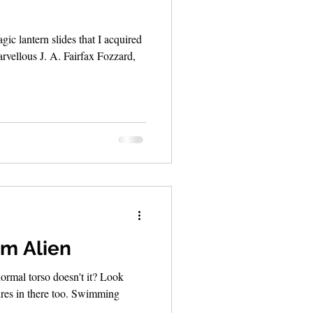
ic lantern slides that I acquired
arvellous J. A. Fairfax Fozzard,
m Alien
ormal torso doesn't it? Look
tures in there too. Swimming