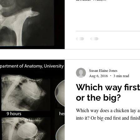
Susan Elaine Jones
Aug 6, 2016
3 min read
Which way first
or the big?
Which way does a chicken lay an 
into it? Or big end first and finis