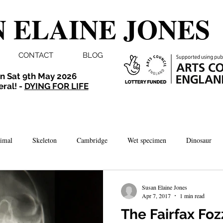
 ELAINE JONES
CONTACT
BLOG
n Sat 9th May 2026
eral! -
DYING FOR LIFE
imal
Skeleton
Cambridge
Wet specimen
Dinosaur
Comedy
Dissection
Bird
Taxidermy
London
Susan Elaine Jones
Apr 7, 2017
1 min read
The Fairfax Foz
brate
Norwich
Photography
Aquarium
Winchester