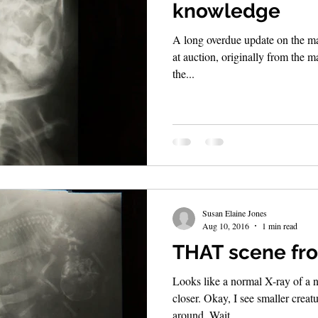
knowledge
A long overdue update on the mag
at auction, originally from the m
the...
Susan Elaine Jones
Aug 10, 2016
1 min read
THAT scene fro
Looks like a normal X-ray of a n
closer. Okay, I see smaller crea
around. Wait,...