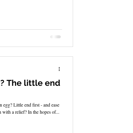
? The little end
egg? Little end first - and ease
h with a relief? In the hopes of...