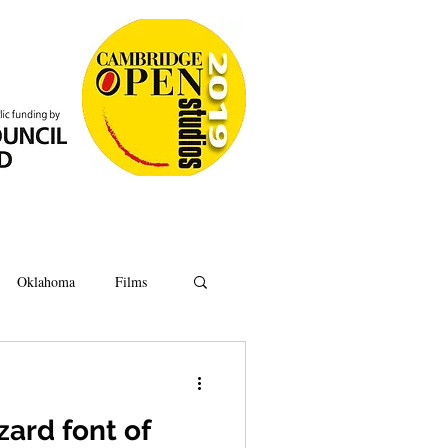
Oklahoma
Films
Anatomy
Oxford
zard font of
Ipswich
Hoard