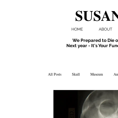
SUSAN
HOME
ABOUT
We Prepared to Die o
Next year - It's Your Fun
All Posts
Skull
Museum
An
Folklore
Events
X-ray
Extinct
Installation
inverte