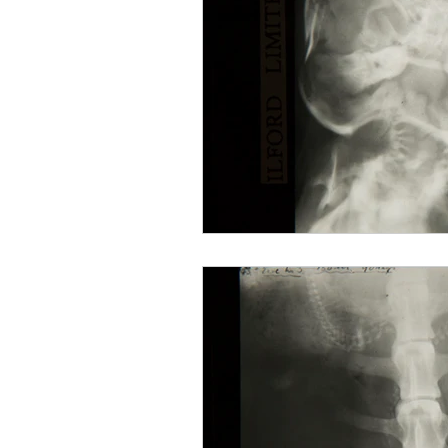
Mourning
Death Maidens