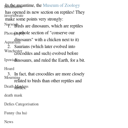
In the meantime, the 
Museum of Zoology
Installation
has opened its new section on reptiles! They 
invertebrate
make some points very strongly: 
Norwich
Birds are dinosaurs, which are reptiles 
(a whole section of "conserve our 
Photography
dinosaurs" with a chicken next to it)  
Aquarium
Saurians (which later evolved into 
Winchester
crocodiles and such) evolved before 
dinosaurs, and ruled the Earth, for a bit. 
Ipswich
Hoard
In fact, that crocodiles are more closely 
Mourning
related to birds than other reptiles and 
Death Maidens
turtles. 
death mask
Defies Categorisation
Funny (ha ha)
News