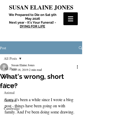
SUSAN ELAINE JONES
We Prepared to Die on Sat 9th
May 2026
Next year - It's Your Funeral! -
DYING FOR LIFE
Post
All Posts
Susan Elaine Jones
All Posts
Nov 18, 2019
2 min read
What's wrong, short
Skull
face?
Museum
Animal
Sorry it's been a while since I wrote a blog 
Skeleton
post - things have been going on with 
Cambridge
family. And I've been doing some drawing. 