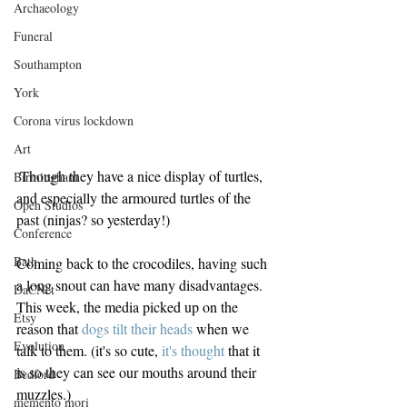
Archaeology
Funeral
Southampton
York
Corona virus lockdown
Art
 Though they have a nice display of turtles, 
Birmingham
and especially the armoured turtles of the 
Open Studios
past (ninjas? so yesterday!)
Conference
Bath
Coming back to the crocodiles, having such 
a long snout can have many disadvantages. 
DaCNet
This week, the media picked up on the 
Etsy
reason that 
dogs tilt their heads
 when we 
Evolution
talk to them. (it's so cute, 
it's thought
 that it 
is so they can see our mouths around their 
Bedford
muzzles.)
memento mori