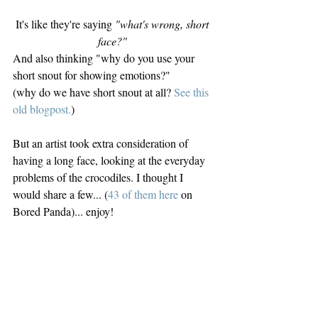
It's like they're saying 
"what's wrong, short 
face?" 
And also thinking "why do you use your 
short snout for showing emotions?"
(why do we have short snout at all? 
See this 
old blogpost.
)
But an artist took extra consideration of 
having a long face, looking at the everyday 
problems of the crocodiles. I thought I 
would share a few... (
43 of them here
 on 
Bored Panda)... enjoy!