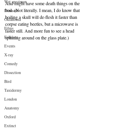
Wet specimen
And might have some death things on the 
boil. (Not literally. I mean, I do know that 
Dinosaur
boiling a skull will de-flesh it faster than 
Oklahoma
corpse eating beetles, but a microwave is 
Films
faster still. And more fun to see a head 
Folklore
spinning around on the glass plate.)
Events
X-ray
Comedy
Dissection
Bird
Taxidermy
London
Anatomy
Oxford
Extinct