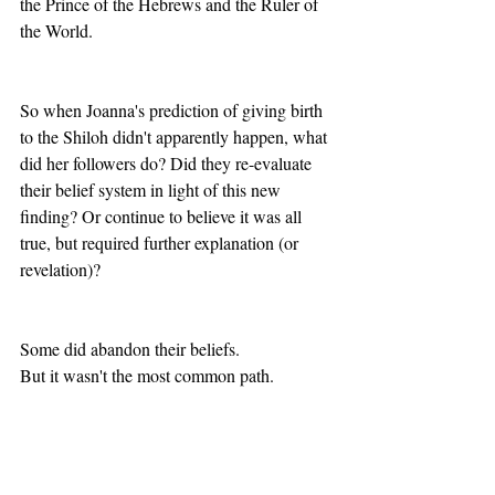
the Prince of the Hebrews and the Ruler of 
the World.
So when Joanna's prediction of giving birth 
to the Shiloh didn't apparently happen, what 
did her followers do? Did they re-evaluate 
their belief system in light of this new 
finding? Or continue to believe it was all 
true, but required further explanation (or 
revelation)?
Some did abandon their beliefs.
But it wasn't the most common path.