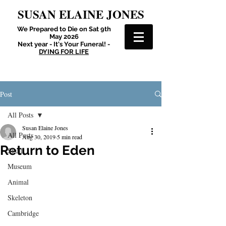
SUSAN ELAINE JONES
We Prepared to Die on Sat 9th
May 2026
Next year - It's Your Funeral! -
DYING FOR LIFE
Post
All Posts
Susan Elaine Jones
All Posts
Aug 30, 2019
5 min read
Return to Eden
Skull
Museum
Animal
Skeleton
Cambridge