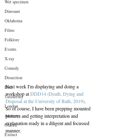
Wet specimen
Dinosaur
Oklahoma
Films
Folklore
Events
X-ray
Comedy
Dissection
Next week I'm displaying and doing a 
Bird
workshop at 
DDD14 (Death, Dying and 
Taxidermy
Disposal at the University of Bath, 2019)
. 
London
So of course, I have been prepping mounted 
pictures and getting interpretation and 
Anatomy
explanation ready in a diligent and focussed 
Oxford
manner.
Extinct