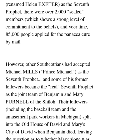
(renamed Helen EXETER) as the Seventh 
Prophet, there were over 2,000 "sealed" 
members (which shows a strong level of 
commitment to the beliefs), and voer time, 
85,000 people applied for the panacea cure 
by mail.
However, other Southcottians had accepted 
Michael MILLS ("Prince Michael") as the 
Seventh Prophet... and some of his former 
followers became the "real" Seventh Prophet 
as the joint team of Benjamin and Mary 
PURNELL of the Shiloh. Their followers 
(including the baseball team and the 
amusement park workers in Michigan) split 
into the Old House of David and Mary's 
City of David when Benjamin died, leaving 
the question as to whether Mary alone was 