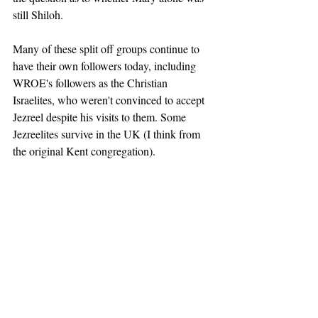
still Shiloh. 
Many of these split off groups continue to 
have their own followers today, including 
WROE's followers as the Christian 
Israelites, who weren't convinced to accept 
Jezreel despite his visits to them. Some 
Jezreelites survive in the UK (I think from 
the original Kent congregation). 