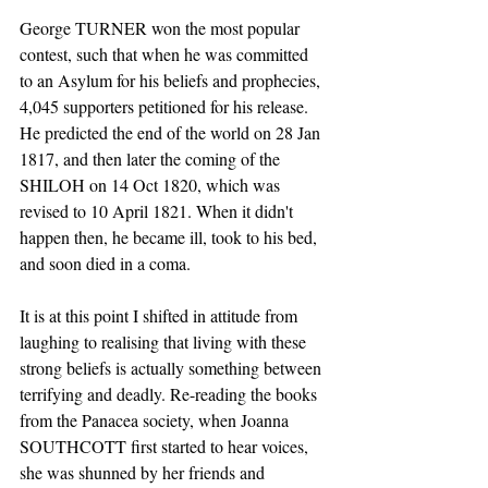
George TURNER won the most popular 
contest, such that when he was committed 
to an Asylum for his beliefs and prophecies, 
4,045 supporters petitioned for his release. 
He predicted the end of the world on 28 Jan 
1817, and then later the coming of the 
SHILOH on 14 Oct 1820, which was 
revised to 10 April 1821. When it didn't 
happen then, he became ill, took to his bed, 
and soon died in a coma.
It is at this point I shifted in attitude from 
laughing to realising that living with these 
strong beliefs is actually something between 
terrifying and deadly. Re-reading the books 
from the Panacea society, when Joanna 
SOUTHCOTT first started to hear voices, 
she was shunned by her friends and 