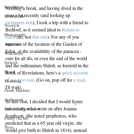
Installation
Needing a break, and having dived in the 
river a lot recently (and looking up 
invertebrate
swimmers itch
), I took a trip with a friend to 
Norwich
Bedford, as it seemed ideal to 
Return to 
Photography
Eden
 (no, not 
that one
). For any of you 
unaware of the location of the Garden of 
Aquarium
Eden, or the availability of the panacea - 
Winchester
cure for all ills, or even the end of the world 
Ipswich
and the millennium Shiloh, as foretold in the 
Hoard
Book of Revelations, here's a 
quick account 
of my first visit
. (Go on, pop off for 
a read
, 
Mourning
I'll wait).
Death Maidens
death mask
So this visit, I decided that I would figure 
out exactly what went on after Joanna 
Defies Categorisation
Southcott, (the noted prophetess, who 
Funny (ha ha)
predicted that as a 65 year old virgin, she 
News
would give birth to Shiloh in 1814), instead 