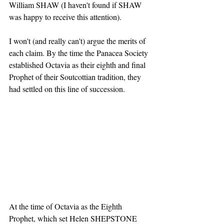
William SHAW (I haven't found if SHAW 
was happy to receive this attention).
I won't (and really can't) argue the merits of 
each claim. By the time the Panacea Society 
established Octavia as their eighth and final 
Prophet of their Soutcottian tradition, they 
had settled on this line of succession.
At the time of Octavia as the Eighth 
Prophet, which set Helen SHEPSTONE 