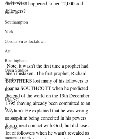
Archaeology
died. What happened to her 12,000 odd 
followers?
Funeral
Southampton
York
Corona virus lockdown
Art
Birmingham
 Note, it wasn't the first time a prophet had 
Open Studios
been mistaken. The first prophet, Richard 
Conference
BROTHERS lost many of his followers to 
Joanna SOUTHCOTT when he predicted 
Bath
the end of the world on the 19th December 
DaCNet
1795 (having already been committed to an 
Etsy
Asylum). He explained that he was wrong 
to stop him being conceited in his powers 
Evolution
from direct contact with God, but did lose a 
Bedford
lot of followers when he wasn't revealed as 
memento mori