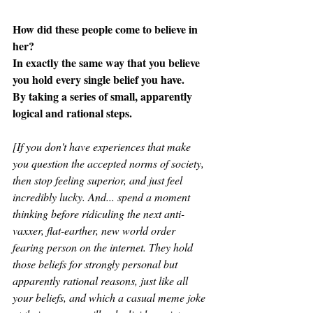
How did these people come to believe in 
her?
In exactly the same way that you believe 
you hold every single belief you have.
By taking a series of small, apparently 
logical and rational steps.
[If you don't have experiences that make 
you question the accepted norms of society, 
then stop feeling superior, and just feel 
incredibly lucky. And... spend a moment 
thinking before ridiculing the next anti-
vaxxer, flat-earther, new world order 
fearing person on the internet. They hold 
those beliefs for strongly personal but 
apparently rational reasons, just like all 
your beliefs, and which a casual meme joke 