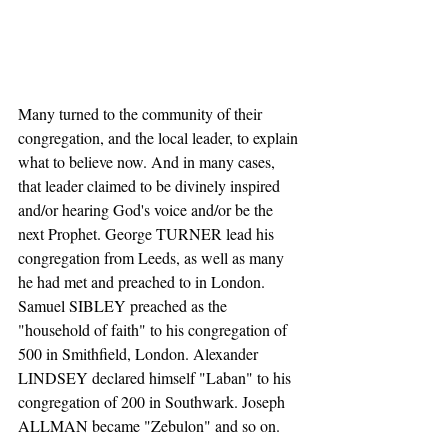
Many turned to the community of their 
congregation, and the local leader, to explain 
what to believe now. And in many cases, 
that leader claimed to be divinely inspired 
and/or hearing God's voice and/or be the 
next Prophet. George TURNER lead his 
congregation from Leeds, as well as many 
he had met and preached to in London. 
Samuel SIBLEY preached as the 
"household of faith" to his congregation of 
500 in Smithfield, London. Alexander 
LINDSEY declared himself "Laban" to his 
congregation of 200 in Southwark. Joseph 
ALLMAN became "Zebulon" and so on.