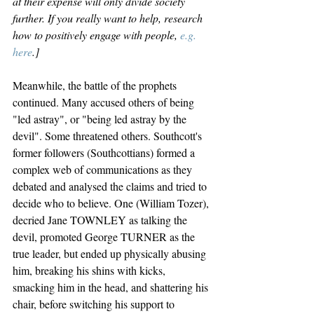
at their expense will only divide society 
further. If you really want to help, research 
how to positively engage with people, 
e.g. 
here
.]
Meanwhile, the battle of the prophets 
continued. Many accused others of being 
"led astray", or "being led astray by the 
devil". Some threatened others. Southcott's 
former followers (Southcottians) formed a 
complex web of communications as they 
debated and analysed the claims and tried to 
decide who to believe. One (William Tozer), 
decried Jane TOWNLEY as talking the 
devil, promoted George TURNER as the 
true leader, but ended up physically abusing 
him, breaking his shins with kicks, 
smacking him in the head, and shattering his 
chair, before switching his support to 