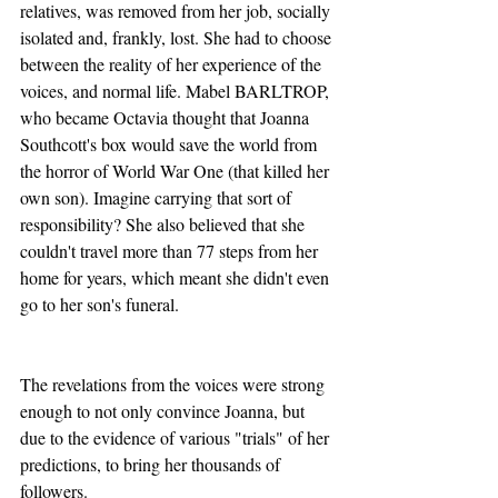
relatives, was removed from her job, socially 
isolated and, frankly, lost. She had to choose 
between the reality of her experience of the 
voices, and normal life. Mabel BARLTROP, 
who became Octavia thought that Joanna 
Southcott's box would save the world from 
the horror of World War One (that killed her 
own son). Imagine carrying that sort of 
responsibility? She also believed that she 
couldn't travel more than 77 steps from her 
home for years, which meant she didn't even 
go to her son's funeral. 
The revelations from the voices were strong 
enough to not only convince Joanna, but 
due to the evidence of various "trials" of her 
predictions, to bring her thousands of 
followers.