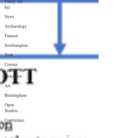
Funny (ha
ha)
News
Archaeology
Funeral
Southampton
York
Corona
virus
lockdown
Art
Birmingham
Open
Studios
Conference
Bath