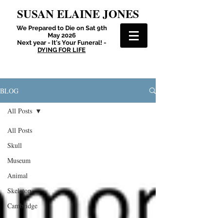
SUSAN ELAINE JONES
We Prepared to Die on Sat 9th
May 2026
Next year - It's Your Funeral! -
DYING FOR LIFE
BLOG
All Posts
All Posts
Skull
Museum
Animal
Skeleton
Cambridge