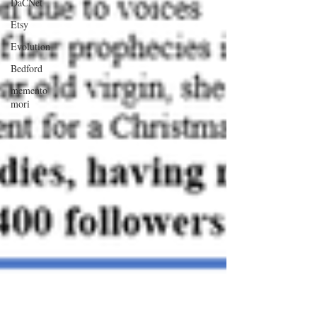
DaCNet
Etsy
Evolution
Bedford
memento
mori