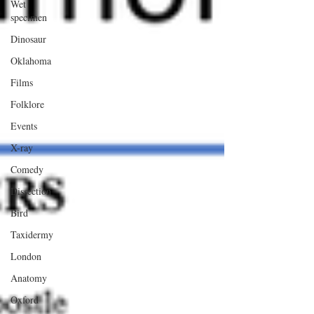
Wet
specimen
Dinosaur
Oklahoma
Films
Folklore
Events
X-ray
Comedy
Dissection
Bird
Taxidermy
London
Anatomy
Oxford