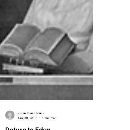
Susan Elaine Jones