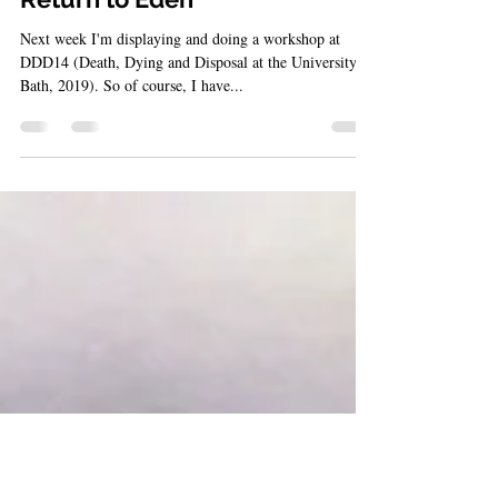
Aug 30, 2019
5 min read
Return to Eden
Next week I'm displaying and doing a workshop at
DDD14 (Death, Dying and Disposal at the University of
Bath, 2019). So of course, I have...