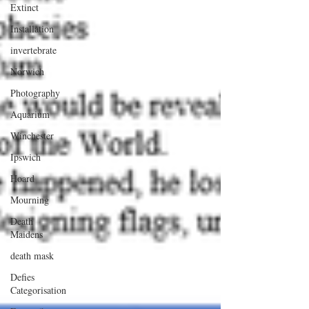
Extinct
Installation
invertebrate
Norwich
Photography
Aquarium
Winchester
Ipswich
Hoard
Mourning
Death
Maidens
death mask
Defies
Categorisation