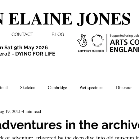
 ELAINE JONES
CONTACT
BLOG
n Sat 9th May 2026
eral! -
DYING FOR LIFE
imal
Skeleton
Cambridge
Wet specimen
Dinosaur
ug 19, 2021
4 min read
Comedy
Dissection
Bird
Taxidermy
London
adventures in the archi
ek of adventure, triggered by the deep dive into old museum in
brate
Norwich
Photography
Aquarium
Winchester