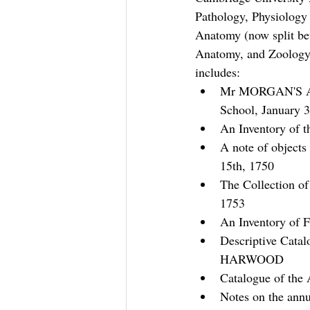
Pathology, Physiology
Anatomy (now split be
Anatomy, and Zoology 
includes:
Mr MORGAN'S Ap
School, January 3
An Inventory of t
A note of object
15th, 1750
The Collection of
1753
An Inventory of F
Descriptive Catal
HARWOOD
Catalogue of th
Notes on the annu