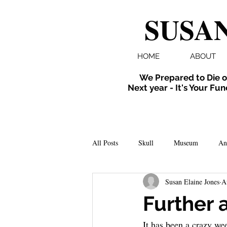
SUSAN
HOME
ABOUT
We Prepared to Die o
Next year - It's Your Fun
All Posts
Skull
Museum
An
Susan Elaine Jones
A
Folklore
Events
X-ray
Further 
It has been a crazy we
Extinct
Installation
inverte