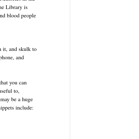
he Library is 
and blood people 
 it, and skulk to 
phone, and 
that you can 
seful to, 
 may be a huge 
nippets include: