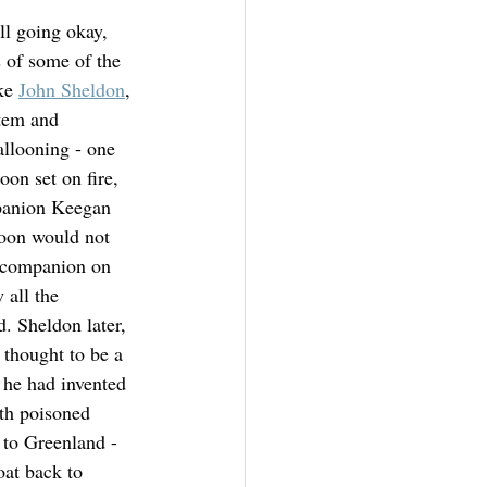
ll going okay, 
 of some of the 
ke 
John Sheldon
, 
tem and 
llooning - one 
oon set on fire, 
panion Keegan 
oon would not 
s companion on 
 all the 
d. Sheldon later, 
 thought to be a 
 he had invented 
th poisoned 
 to Greenland - 
at back to 