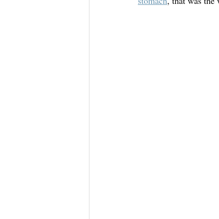
stomach
, that was the 