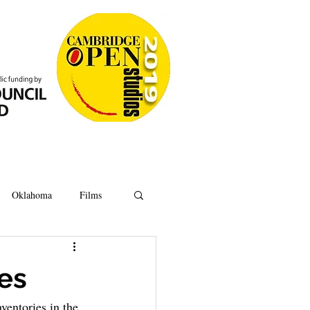
Oklahoma
Films
Anatomy
Oxford
ves
ventories in the 
Ipswich
Hoard