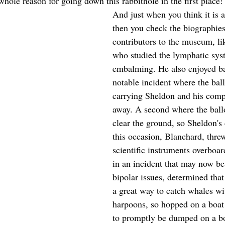
whole reason for going down this rabbithole in the first place!
And just when you think it is a
then you check the biographies
contributors to the museum, li
who studied the lymphatic sys
embalming. He also enjoyed ba
notable incident where the ball
carrying Sheldon and his com
away. A second where the ball
clear the ground, so Sheldon'
this occasion, Blanchard, threw
scientific instruments overboar
in an incident that may now be
bipolar issues, determined that
a great way to catch whales wi
harpoons, so hopped on a boat
to promptly be dumped on a bo