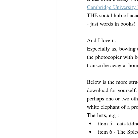
Cambridge University 
THE social hub of acad
Mourning
Death Maidens
- just words in books! 
And I love it.
Especially as, bowing t
the photocopier with b
transcribe away at hom
Below is the more stru
download for yourself. 
perhaps one or two ot
white elephant of a pro
The lists, e.g :
item 5 - cats kidn
item 6 - The Sple