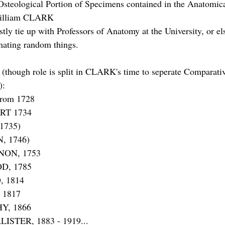
Osteological Portion of Specimens contained in the Anatomi
William CLARK
ly tie up with Professors of Anatomy at the University, or el
onating random things.
(though role is split in CLARK's time to seperate Comparati
):
rom 1728
RT 1734
1735)
, 1746)
NON, 1753
D, 1785
, 1814
 1817
Y, 1866
ISTER, 1883 - 1919...