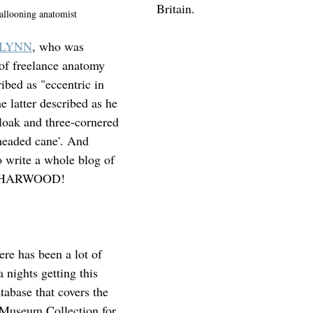
Britain.
allooning anatomist
GLYNN
, who was 
of freelance anatomy 
ibed as "eccentric in 
e latter described as he 
cloak and three-cornered 
-headed cane'. And 
o write a whole blog of 
ck HARWOOD!
ere has been a lot of 
 nights getting this 
atabase that covers the 
Museum Collection for 