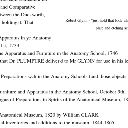
 and Comparative 
tween the Duckworth, 
Robert Glynn - "just hold that look whi
holdings). That 
plate and etching ac
paratus in ye Anatomy 
1st, 1733
he Apparatus and Furniture in the Anatomy School, 1746
s that Dr. PLUMPTRE deliver'd to Mr GLYNN for use in his le
 Preparations wch in the Anatomy Schools (and those objects 
urniture and Apparatus in the Anatomy School, October 9th,
ogue of Preparations in Spirits of the Anatomical Museum, 1
e Anatomical Museum, 1820 by William CLARK
al inventories and additions to the museum, 1844-1865