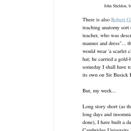
John Sheldon, b
There is also 
Robert 
teaching anatomy sort 
teacher, who was descr
manner and dress"... th
would wear 'a scarlet 
hat; he carried a gold
someday I shall have t
its own on Sir Busi
But, my week...
Long story short (as th
long days and insomnia
done), I have built a d
Cambridge University 