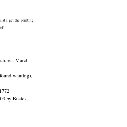
lst I get the printing 
id"
ctures, March 
found wanting), 
 1772
803 by Busick 