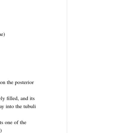
ue)
on the posterior 
y filled, and its 
y into the tubuli 
ts one of the 
)