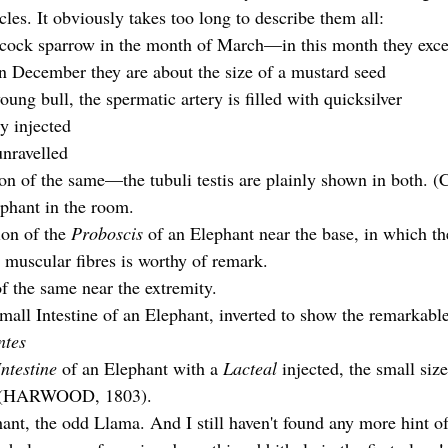
cles. It obviously takes too long to describe them all:
a cock sparrow in the month of March—in this month they excee
n December they are about the size of a mustard seed
young bull, the spermatic artery is filled with quicksilver
ly injected
unravelled
on of the same—the tubuli testis are plainly shown in both.
ephant in the room.
on of the 
Proboscis 
of an Elephant near the base, in which th
e muscular fibres is worthy of remark.
f the same near the extremity.  
mall Intestine of an Elephant, inverted to show the remarkable
ntes 
Intestine 
of an Elephant with a 
Lacteal
 injected, the small siz
. (HARWOOD, 1803).
hant, the odd Llama. And I still haven't found any more hint of