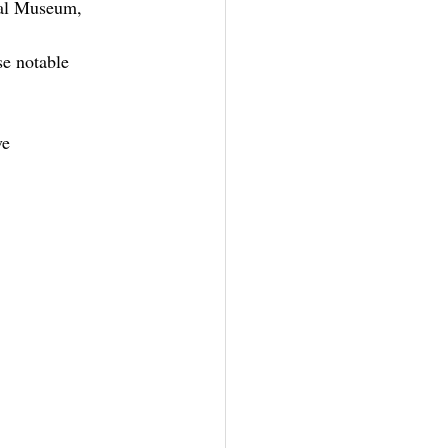
cal Museum, 
se notable 
ve 