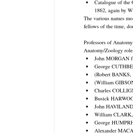
Catalogue of the 
1862, again by 
The various names most
fellows of the time, d
Professors of Anatomy 
Anatomy/Zoology role
John MORGAN f
George CUTHBE
(Robert BANKS, 
(William GIBSON
Charles COLLIG
Busick HARWOO
John HAVILAND
William CLARK,
George HUMPRH
Alexander MACAL