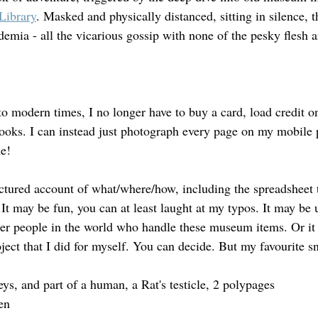
Library
. Masked and physically distanced, sitting in silence, t
emia - all the vicarious gossip with none of the pesky flesh 
o modern times, I no longer have to buy a card, load credit on
ooks. I can instead just photograph every page on my mobile 
e!
ctured account of what/where/how, including the spreadsheet 
It may be fun, you can at least laught at my typos. It may be u
her people in the world who handle these museum items. Or it
ject that I did for myself. You can decide. But my favourite s
eys, and part of a human, a Rat's testicle, 2 polypages
en