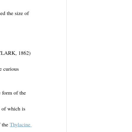
d the size of 
 (CLARK, 1862)
e curious 
 form of the 
e of which is 
 the 
Thylacine 