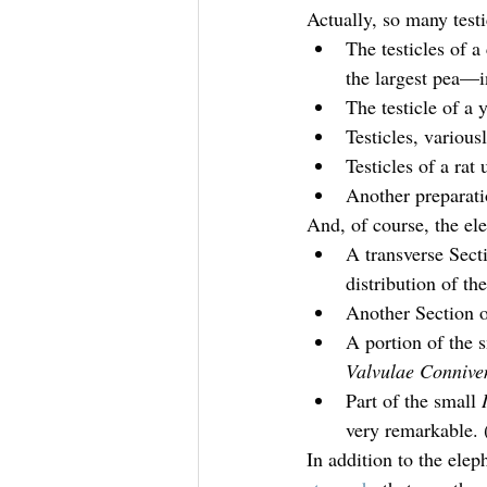
Actually, so many testi
The testicles of 
the largest pea—i
The testicle of a 
Testicles, various
Testicles of a rat 
Another preparati
And, of course, the el
A transverse Secti
distribution of th
Another Section o
A portion of the s
Valvulae Connive
Part of the small 
very remarkable
In addition to the elep