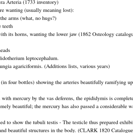
ra Arteria (1733 inventory)
re wanting (usually meaning lost):
the arms (what, no hugs?)
 teeth
ith its horns, wanting the lower jaw (1862 Osteology catalog
heads
elidotherium leptocephalum.
ngia agariciformis. (Additions lists, various years)
(in four bottles) showing the arteries beautifully ramifying up
. 
d with mercury by the vas deferens, the epididymis is completel
emely beautiful; the mercury has also passed a considerable wa
led to show the tubuli testis - The testicle thus prepared exhibi
and beautiful structures in the body. (CLARK 1820 Catalogue