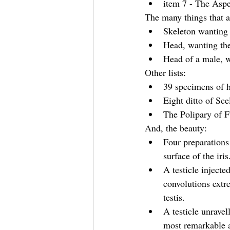
item 7 - The Aspe
The many things that a
Skeleton wanting 
Head, wanting the
Head of a male, w
Other lists:
39 specimens of 
Eight ditto of Sc
The Polipary of Fu
And, the beauty:
Four preparations 
surface of the iris
A testicle injecte
convolutions extr
testis.
A testicle unravel
most remarkable 