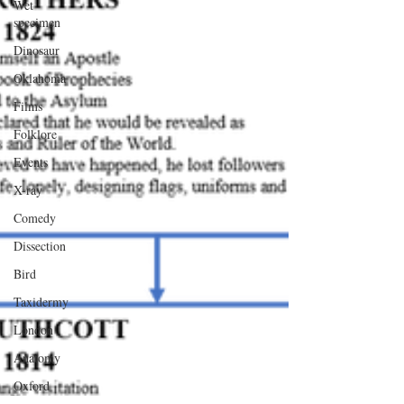
Wet
specimen
Dinosaur
Oklahoma
Films
Folklore
Events
X-ray
Comedy
Dissection
Bird
Taxidermy
London
Anatomy
Oxford