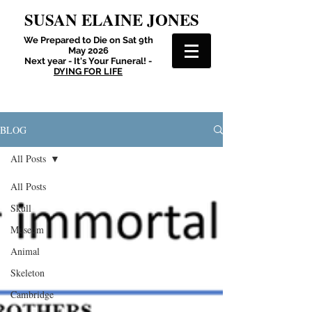
SUSAN ELAINE JONES
We Prepared to Die on Sat 9th
May 2026
Next year - It's Your Funeral! -
DYING FOR LIFE
BLOG
All Posts
All Posts
Skull
Museum
Animal
Skeleton
Cambridge