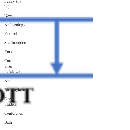
Funny (ha
ha)
News
Archaeology
Funeral
Southampton
York
Corona
virus
lockdown
Art
Birmingham
Open
Studios
Conference
Bath