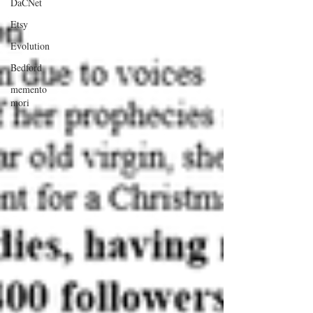
DaCNet
Etsy
Evolution
Bedford
memento
mori