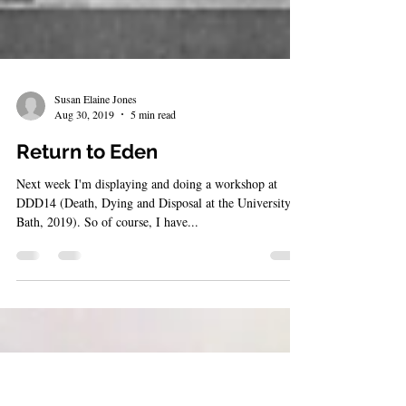
Susan Elaine Jones
Aug 30, 2019
5 min read
Return to Eden
Next week I'm displaying and doing a workshop at
DDD14 (Death, Dying and Disposal at the University of
Bath, 2019). So of course, I have...