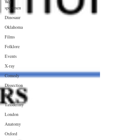
Wet
specimen
Dinosaur
Oklahoma
Films
Folklore
Events
X-ray
Comedy
Dissection
Bird
Taxidermy
London
Anatomy
Oxford