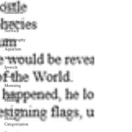
Extinct
Installation
invertebrate
Norwich
Photography
Aquarium
Winchester
Ipswich
Hoard
Mourning
Death
Maidens
death mask
Defies
Categorisation