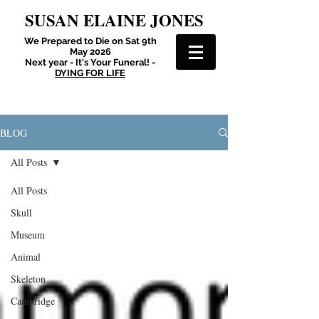
SUSAN ELAINE JONES
We Prepared to Die on Sat 9th
May 2026
Next year - It's Your Funeral! -
DYING FOR LIFE
BLOG
All Posts
All Posts
Skull
Museum
Animal
Skeleton
Cambridge