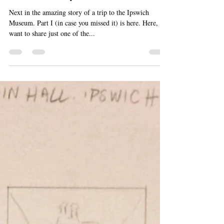
Susan Elaine Jones
Dec 1, 2017
2 min read
Marvels of Ipswich, Part II
Next in the amazing story of a trip to the Ipswich
Museum. Part I (in case you missed it) is here. Here, I
want to share just one of the...