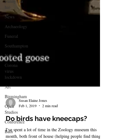
Funny (ha
ha)
News
Archaeology
Funeral
Southampton
York
Corona
virus
lockdown
Art
Birmingham
Open
Studios
Susan Elaine Jones
Feb 1, 2019
2 min read
Conference
Bath
Do birds have kneecaps?