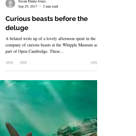
Susan Elaine Jones
Sep 29, 2017
2 min read
Curious beasts before the
deluge
A belated write up of a lovely afternoon spent in the
company of curious beasts at the Whipple Museum as