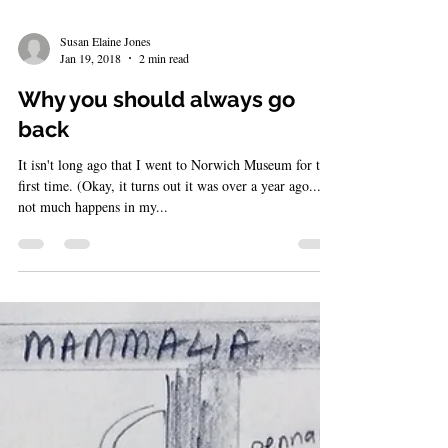
Susan Elaine Jones
Jan 19, 2018
2 min read
Why you should always go
back
It isn't long ago that I went to Norwich Museum for the
first time. (Okay, it turns out it was over a year ago...
not much happens in my...