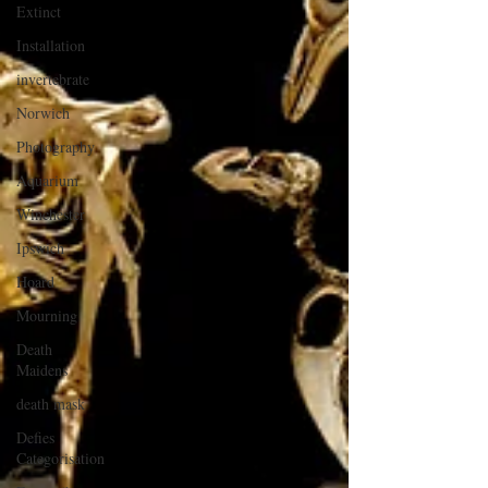
Extinct
Installation
invertebrate
Norwich
Photography
Aquarium
Winchester
Ipswich
Hoard
Mourning
Death
Maidens
death mask
Defies
Categorisation