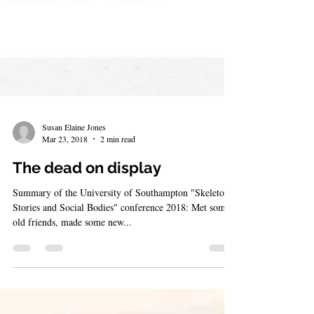
Susan Elaine Jones
Mar 23, 2018
2 min read
The dead on display
Summary of the University of Southampton "Skeletons,
Stories and Social Bodies" conference 2018: Met some
old friends, made some new...