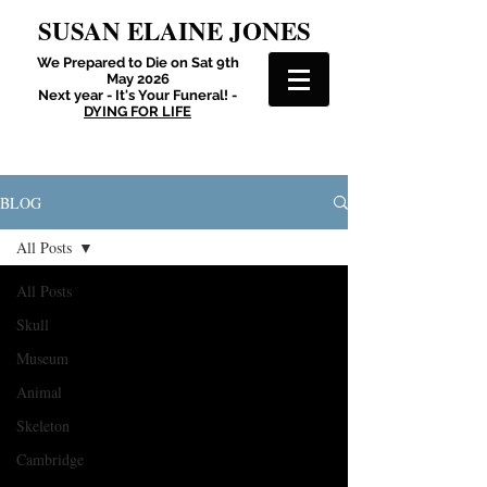
SUSAN ELAINE JONES
We Prepared to Die on Sat 9th
May 2026
Next year - It's Your Funeral! -
DYING FOR LIFE
BLOG
All Posts
All Posts
Skull
Museum
Animal
Skeleton
Cambridge