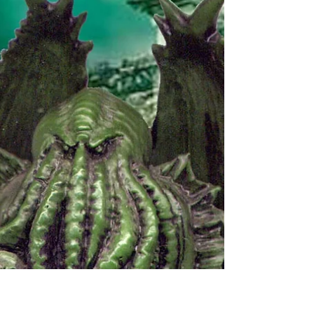
part of Open Cambridge. These...