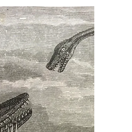
Susan Elaine Jones
Nov 25, 2017
2 min read
Marvels of Ipswich, Part I
I made a long anticipated, long overdue visit to Ipswich
Museum. It is one of those regional treasures, crammed
with original Victorian...