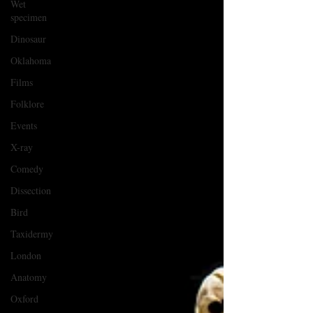
Wet
specimen
Dinosaur
Oklahoma
Films
Folklore
Events
X-ray
Comedy
Dissection
Bird
Taxidermy
London
Anatomy
Oxford