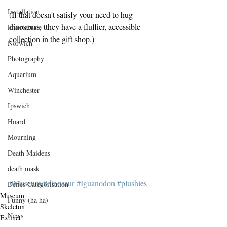
Installation
(If that doesn't satisfy your need to hug 
dinosaurs, tthey have a fluffier, accessible 
invertebrate
collection in the gift shop.)
Norwich
Photography
Aquarium
Winchester
Ipswich
Hoard
Mourning
Death Maidens
death mask
#Museum
#dinosaur
#Iguanodon
#plushies
Defies Categorisation
Museum
Funny (ha ha)
Skeleton
News
Extinct