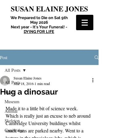
SUSAN ELAINE JONES
We Prepared to Die on Sat 9th
May 2026
Next year - It's Your Funeral! -
DYING FOR LIFE
Post
All Posts
Susan Elaine Jones
All Posts
Mar 18, 2016
1 min read
Hug a dinosaur
Skull
Museum
Made it to a little bit of science week. 
Animal
Which is really just an excuse to neb around 
Skeleton
Cambridge University buildings whilst 
Cambridge
snack vans are parked nearby. Went to a 
lecture in the physiology labs, which is 