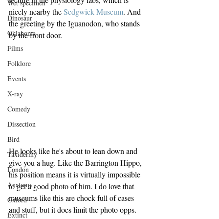
Wet specimen
nicely nearby the 
Sedgwick Museum
. And 
Dinosaur
the greeting by the Iguanodon, who stands 
Oklahoma
by the front door.
Films
Folklore
Events
X-ray
Comedy
Dissection
Bird
He looks like he's about to lean down and 
Taxidermy
give you a hug. Like the Barrington Hippo, 
London
his position means it is virtually impossible 
Anatomy
to get a good photo of him. I do love that 
museums like this are chock full of cases 
Oxford
and stuff, but it does limit the photo opps.
Extinct