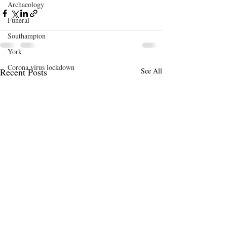
Archaeology
Funeral
Southampton
York
Corona virus lockdown
Recent Posts
See All
Art
Birmingham
Open Studios
Conference
Bath
DaCNet
Etsy
Evolution
Bedford
memento mori