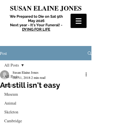
SUSAN ELAINE JONES
We Prepared to Die on Sat 9th
May 2026
Next year - It's Your Funeral! -
DYING FOR LIFE
Post
All Posts
Susan Elaine Jones
All Posts
Oct 11, 2018
2 min read
Art still isn't easy
Skull
Museum
Animal
Skeleton
Cambridge