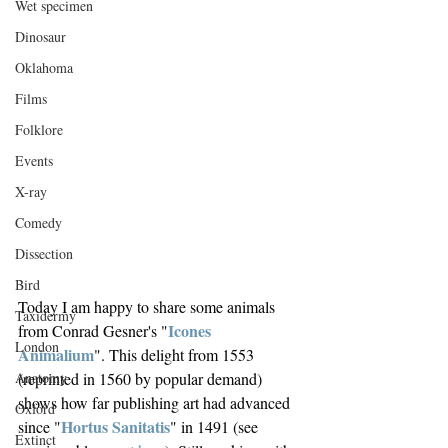
Wet specimen
Dinosaur
Oklahoma
Films
Folklore
Events
X-ray
Comedy
Dissection
Bird
Today I am happy to share some animals 
Taxidermy
Icones 
from Conrad Gesner's "
London
Animalium
". This delight from 1553 
(reprinted in 1560 by popular demand) 
Anatomy
shows how far publishing art had advanced 
Oxford
Hortus Sanitatis
since "
" in 1491 (see 
Extinct