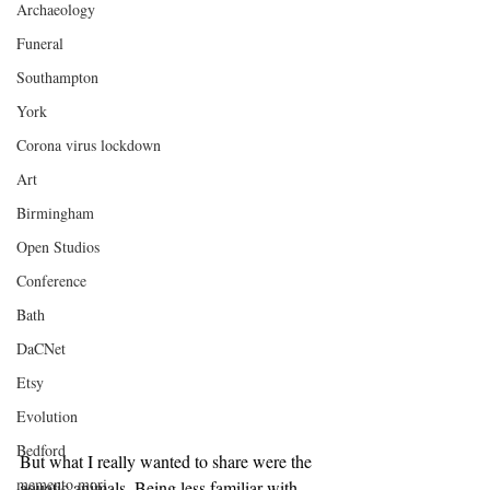
Archaeology
Funeral
Southampton
York
Corona virus lockdown
Art
Birmingham
Open Studios
Conference
Bath
DaCNet
Etsy
Evolution
Bedford
But what I really wanted to share were the 
memento mori
aquatic animals. Being less familiar with 