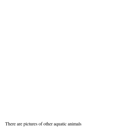
There are pictures of other aquatic animals 