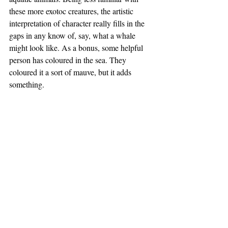
these more exotoc creatures, the artistic 
interpretation of character really fills in the 
gaps in any know of, say, what a whale 
might look like. As a bonus, some helpful 
person has coloured in the sea. They 
coloured it a sort of mauve, but it adds 
something.