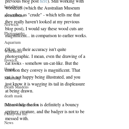
previous blog post 
here
). Still working with 
Installation
woodcuts (which the Australian Museum 
describes as "crude" - which tells me that 
invertebrate
they really haven't looked at my previous 
Norwich
blog post), I would say these wood cuts are 
Photography
magnificent... in comparison to earlier works.
Aquarium
Okay, so their accuracy isn't quite 
Winchester
photographic. I mean, even the drawing of a 
Ipswich
cat looks - somehow un-cat-like. But the 
Hoard
emotion they convey is magnificent. That 
cat is not happy being illustrated, and you 
Mourning
just know it is wagging its tail in displeasure 
Death Maidens
at being drawn.
death mask
Meanwhile the fox is definitely a bouncy 
Defies Categorisation
springy creature, and the badger is not to be 
Funny (ha ha)
messed with.
News