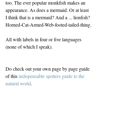
too. The ever popular monkfish makes an 
appearance. As does a mermaid. Or at least 
I think that is a mermaid? And a ... lionfish? 
Horned-Cat-Armed-Web-footed-tailed-thing.
All with labels in four or five languages 
(none of which I speak).
Do check out your own page by page guide 
of this 
indispensable spotters guide to the 
natural world
.