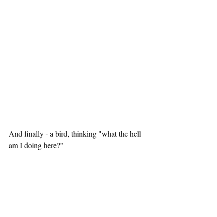
And finally - a bird, thinking "what the hell 
am I doing here?"