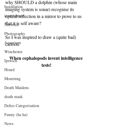
why SHOULD a dolphin (whose main 
Installation
imaging system is sonar) recognise its 
invertebrate
optical reflection in a mirror to prove to us 
that it is self aware?
Norwich
Photography
So I was inspired to draw a (quite bad) 
Aquarium
cartoon:
Winchester
When cephalopods invent intelligence 
Ipswich
tests!
Hoard
Mourning
Death Maidens
death mask
Defies Categorisation
Funny (ha ha)
News