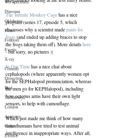
Wet specimen
Dinosaur
The Infinite Monkey Cage
 has a nice 
Oklahoma
program (series 17, episode 5, which 
discusses why a scientist made 
pants for 
Films
frogs
 (and ended up adding braces to stop 
Folklore
the frogs taking them off). More details 
here
Events
- but sorry, no pictures :(
X-ray
In Our Time
 has a nice chat about 
Comedy
cephalopods (where apparently women opt 
Dissection
for the SEPHalopod pronunciation, whereas 
Bird
the men go for KEPHalopod), including 
how octopus arms have their own light 
Taxidermy
sensors, to help with camouflage.
London
Anatomy
Which just made me think of how many 
times humans have tried to test animal 
Oxford
intelligence in inappropriate ways. After all, 
Extinct