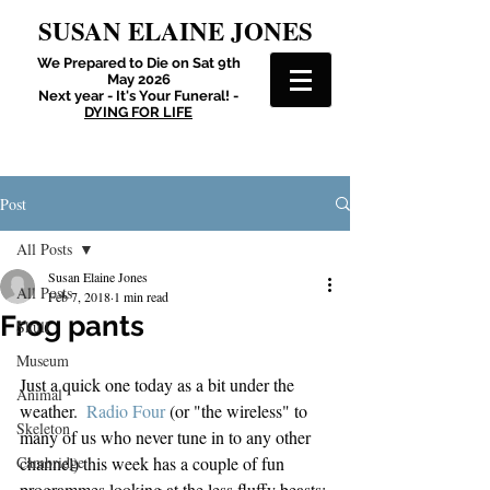
SUSAN ELAINE JONES
We Prepared to Die on Sat 9th
May 2026
Next year - It's Your Funeral! -
DYING FOR LIFE
Post
All Posts
Susan Elaine Jones
All Posts
Feb 7, 2018
1 min read
Frog pants
Skull
Museum
Just a quick one today as a bit under the 
Animal
weather.  
Radio Four
 (or "the wireless" to 
Skeleton
many of us who never tune in to any other 
Cambridge
channel) this week has a couple of fun 
programmes looking at the less fluffy beasts: