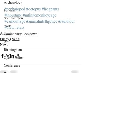
Archaeology
#cephalopod
#octopus
#frogpants
Funeral
#inourtime
#infinitemonkeycage
Southampton
#camouflage
#animalintelligence
#radiofour
York
#thewireless
Animal
Corona virus lockdown
Funny (ha ha)
Art
News
Birmingham
Open Studios
Conference
Bath
DaCNet
Recent Posts
See All
Etsy
Evolution
Bedford
memento mori