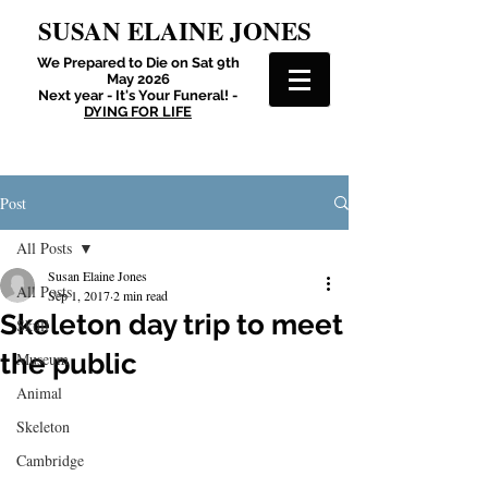
SUSAN ELAINE JONES
We Prepared to Die on Sat 9th
May 2026
Next year - It's Your Funeral! -
DYING FOR LIFE
Post
All Posts
Susan Elaine Jones
All Posts
Sep 1, 2017
2 min read
Skeleton day trip to meet
Skull
the public
Museum
Animal
Skeleton
Cambridge