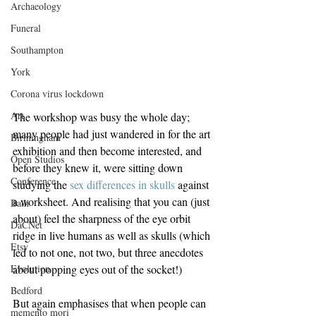
Archaeology
Funeral
Southampton
York
Corona virus lockdown
Art
The workshop was busy the whole day; 
many people had just wandered in for the art 
Birmingham
exhibition and then become interested, and 
Open Studios
before they knew it, were sitting down 
Conference
studying the 
sex differences in skulls
 against 
a worksheet. And realising that you can (just 
Bath
about) feel the sharpness of the eye orbit 
DaCNet
ridge in live humans as well as skulls (which 
Etsy
led to not one, not two, but three anecdotes 
Evolution
about popping eyes out of the socket!)
Bedford
But again emphasises that when people can 
memento mori