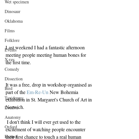
Wet specimen
Dinosaur
Oklahoma
Films
Folklore
Last weekend I had a fantastic afternoon 
Events
meeting people meeting human bones for 
X-ray
the first time.
Comedy
Dissection
It was a free, drop in workshop organised as 
Bird
part of the 
Em-Re-U
n
 New Bohemia 
Taxidermy
exhibition in St. Margaret's Church of Art in 
Norwich.
London
Anatomy
 I don't think I will ever get used to the 
Oxford
excitement of watching people encounter 
Extinct
their first chance to touch a real human 