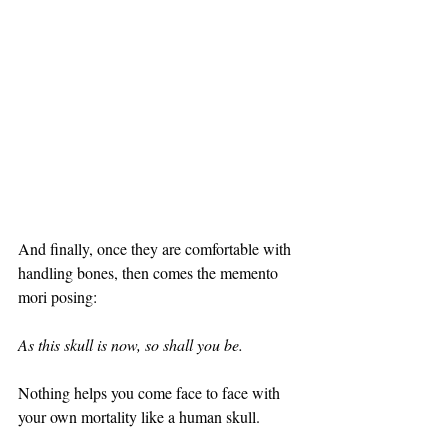
And finally, once they are comfortable with 
handling bones, then comes the memento 
mori posing: 
As this skull is now, so shall you be. 
Nothing helps you come face to face with 
your own mortality like a human skull.