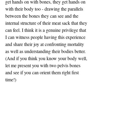
get hands on with bones, they get hands on 
with their body too - drawing the parallels 
between the bones they can see and the 
internal structure of their meat sack that they 
can feel. I think it is a genuine privilege that 
I can witness people having this experience 
and share their joy at confronting mortality 
as well as understanding their bodies better. 
(And if you think you know your body well, 
let me present you with two pelvis bones 
and see if you can orient them right first 
time!)