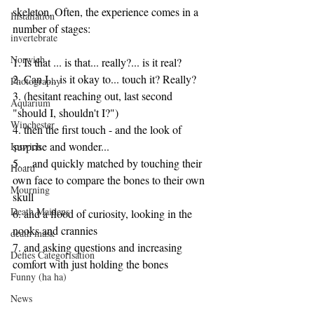
skeleton. Often, the experience comes in a 
Installation
number of stages:
invertebrate
Norwich
1. Is that ... is that... really?... is it real?
2. Can I... is it okay to... touch it? Really?
Photography
3. (hesitant reaching out, last second 
Aquarium
"should I, shouldn't I?")
Winchester
4. then the first touch - and the look of 
surprise and wonder...
Ipswich
5. ...and quickly matched by touching their 
Hoard
own face to compare the bones to their own 
Mourning
skull
Death Maidens
6. and a flood of curiosity, looking in the 
nooks and crannies
death mask
7. and asking questions and increasing 
Defies Categorisation
comfort with just holding the bones
Funny (ha ha)
News