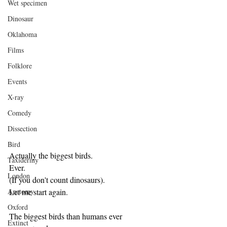
Wet specimen
Dinosaur
Oklahoma
Films
Folklore
Events
X-ray
Comedy
Dissection
Bird
Actually the biggest birds.
Taxidermy
Ever.
London
(If you don't count dinosaurs).
Let me start again.
Anatomy
Oxford
The biggest birds than humans ever 
Extinct