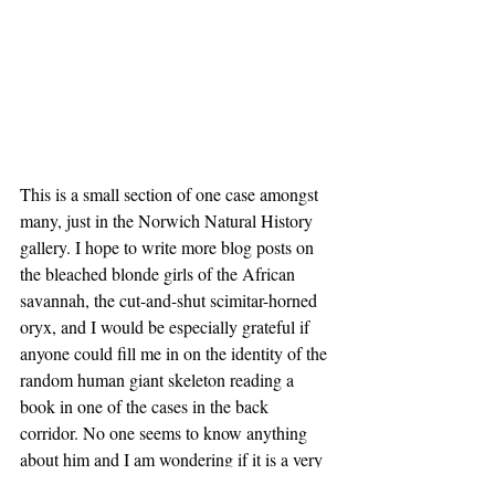
This is a small section of one case amongst 
many, just in the Norwich Natural History 
gallery. I hope to write more blog posts on 
the bleached blonde girls of the African 
savannah, the cut-and-shut scimitar-horned 
oryx, and I would be especially grateful if 
anyone could fill me in on the identity of the 
random human giant skeleton reading a 
book in one of the cases in the back 
corridor. No one seems to know anything 
about him and I am wondering if it is a very 
clever mafia body-disposal method.