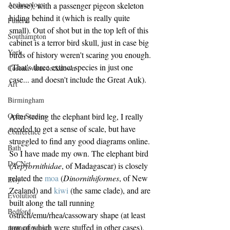
Archaeology
course), with a passenger pigeon skeleton 
hiding behind it (which is really quite 
Funeral
small). Out of shot but in the top left of this 
Southampton
cabinet is a terror bird skull, just in case big 
York
birds of history weren't scaring you enough. 
(That's three extinct species in just one 
Corona virus lockdown
case... and doesn't include the Great Auk).
Art
Birmingham
After seeing the elephant bird leg, I really 
Open Studios
needed to get a sense of scale, but have 
Conference
struggled to find any good diagrams online. 
Bath
So I have made my own. The elephant bird 
DaCNet
(
Aepyornithidae
, of Madagascar) is closely 
related the 
moa
 (
Dinornithiformes
, of New 
Etsy
Zealand) and 
kiwi
 (the same clade), and are 
Evolution
built along the tall running 
Bedford
ostrich/emu/rhea/cassowary shape (at least 
tow of which were stuffed in other cases). 
memento mori