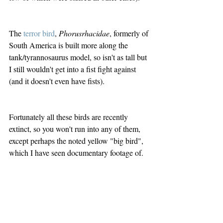
The 
terror bird
, 
Phorusrhacidae
, formerly of 
South America is built more along the 
tank/tyrannosaurus model, so isn't as tall but 
I still wouldn't get into a fist fight against 
(and it doesn't even have fists). 
Fortunately all these birds are recently 
extinct, so you won't run into any of them, 
except perhaps the noted yellow "big bird", 
which I have seen documentary footage of.