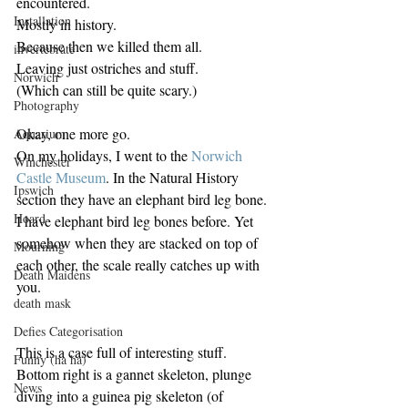
encountered.
Installation
Mostly in history.
Because then we killed them all.
invertebrate
Leaving just ostriches and stuff.
Norwich
(Which can still be quite scary.)
Photography
Okay, one more go.
Aquarium
On my holidays, I went to the 
Norwich 
Winchester
Castle Museum
. In the Natural History 
Ipswich
section they have an elephant bird leg bone.
Hoard
I have elephant bird leg bones before. Yet 
somehow when they are stacked on top of 
Mourning
each other, the scale really catches up with 
Death Maidens
you.
death mask
Defies Categorisation
This is a case full of interesting stuff. 
Funny (ha ha)
Bottom right is a gannet skeleton, plunge 
News
diving into a guinea pig skeleton (of 