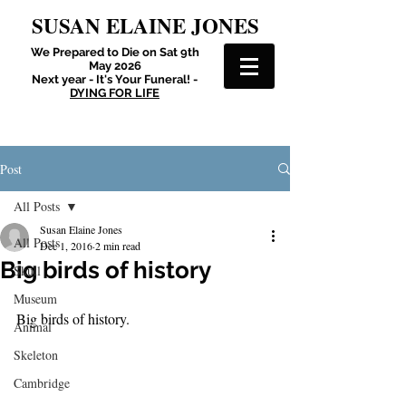
SUSAN ELAINE JONES
We Prepared to Die on Sat 9th
May 2026
Next year - It's Your Funeral! -
DYING FOR LIFE
Post
All Posts
Susan Elaine Jones
All Posts
Dec 1, 2016
2 min read
Big birds of history
Skull
Museum
Big birds of history.
Animal
Skeleton
Cambridge