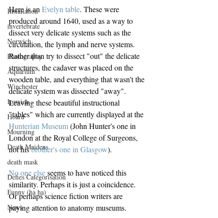
Here is an 
Evelyn table
. These were 
Installation
produced around 1640, used as a way to 
invertebrate
dissect very delicate systems such as the 
Norwich
circulation, the lymph and nerve systems. 
Rather than try to dissect "out" the delicate 
Photography
structures, the cadaver was placed on the 
Aquarium
wooden table, and everything that wasn't the 
Winchester
delicate system was dissected "away". 
Ipswich
Leaving these beautiful instructional 
"tables" which are currently displayed at the 
Hoard
Hunterian Museum
 (John Hunter's one in 
Mourning
London at the Royal College of Surgeons, 
Death Maidens
not his 
brother's one in Glasgow
).
death mask
No one else
 seems to have noticed this 
Defies Categorisation
similarity. Perhaps it is just a coincidence. 
Funny (ha ha)
Or perhaps science fiction writers are 
paying attention to anatomy museums.
News