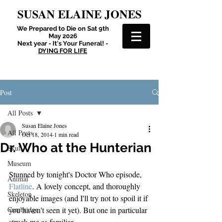
SUSAN ELAINE JONES
We Prepared to Die on Sat 9th
May 2026
Next year - It's Your Funeral! -
DYING FOR LIFE
Post
All Posts
Susan Elaine Jones
All Posts
Oct 18, 2014
1 min read
Dr. Who at the Hunterian
Skull
Museum
Stunned by tonight's Doctor Who episode, 
Animal
Flatline
. A lovely concept, and thoroughly 
Skeleton
enjoyable images (and I'll try not to spoil it if 
Cambridge
you haven't seen it yet). But one in particular 
struck me as familiar.