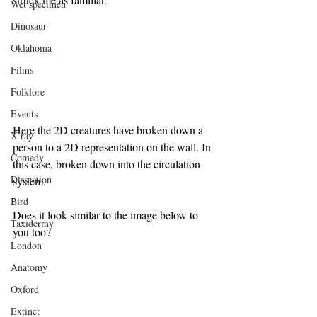
Wet specimen
Dinosaur
Oklahoma
Films
Folklore
Events
Here the 2D creatures have broken down a 
X-ray
person to a 2D representation on the wall. In 
Comedy
this case, broken down into the circulation 
Dissection
system.
Bird
Does it look similar to the image below to 
Taxidermy
you too?
London
Anatomy
Oxford
Extinct