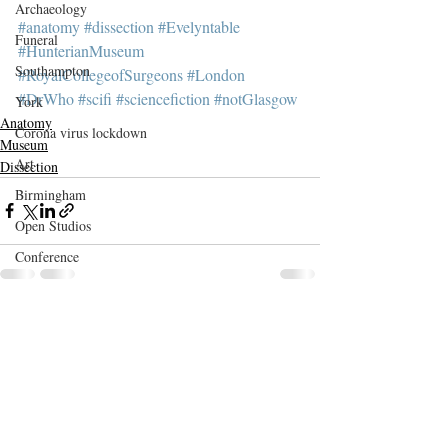
Archaeology
#anatomy
#dissection
#Evelyntable
Funeral
#HunterianMuseum
Southampton
#RoyalCollegeofSurgeons
#London
#DrWho
#scifi
#sciencefiction
#notGlasgow
York
Anatomy
Corona virus lockdown
Museum
Art
Dissection
Birmingham
Open Studios
Conference
Bath
DaCNet
Recent Posts
See All
Etsy
Evolution
Bedford
memento mori