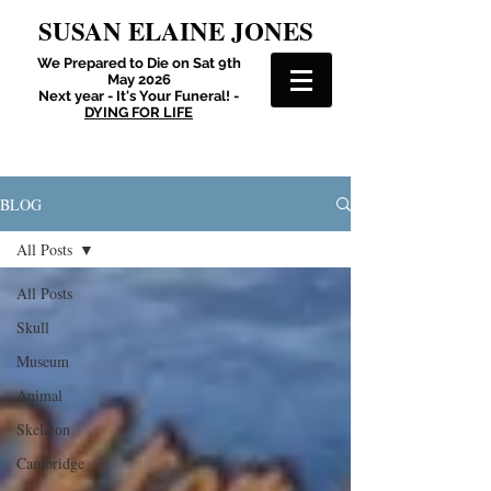
SUSAN ELAINE JONES
We Prepared to Die on Sat 9th
May 2026
Next year - It's Your Funeral! -
DYING FOR LIFE
BLOG
All Posts
All Posts
Skull
Museum
Animal
Skeleton
Cambridge