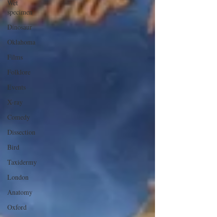
Wet
specimen
Dinosaur
Oklahoma
Films
Folklore
Events
X-ray
Comedy
Dissection
Bird
Taxidermy
London
Anatomy
Oxford