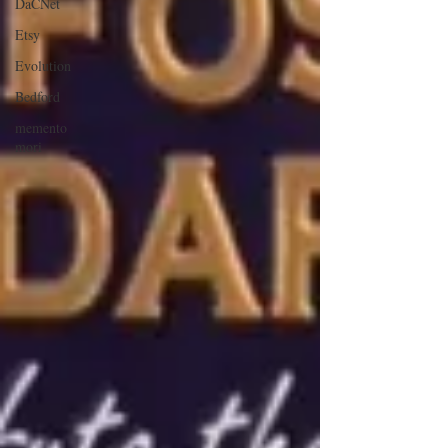
DaCNet
Etsy
Evolution
Bedford
memento
mori