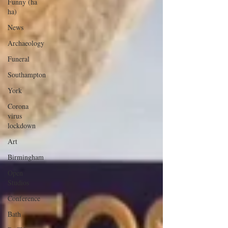
Funny (ha
ha)
News
Archaeology
Funeral
Southampton
York
Corona
virus
lockdown
Art
Birmingham
Open
Studios
Conference
Bath