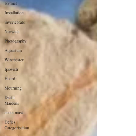
Extinct
Installation
invertebrate
Norwich
Photography
Aquarium
Winchester
Ipswich
Hoard
Mourning
Death
Maidens
death mask
Defies
Categorisation