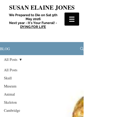
SUSAN ELAINE JONES
We Prepared to Die on Sat 9th
May 2026
Next year - It's Your Funeral! -
DYING FOR LIFE
BLOG
All Posts
All Posts
Skull
Museum
Animal
Skeleton
Cambridge