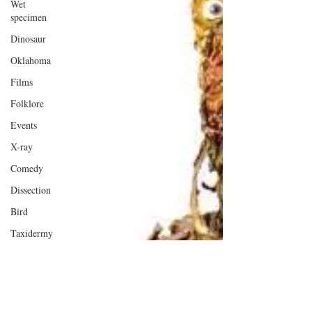
Wet
specimen
Dinosaur
Oklahoma
Films
Folklore
Events
X-ray
Comedy
Dissection
Bird
Taxidermy
London
Anatomy
Oxford