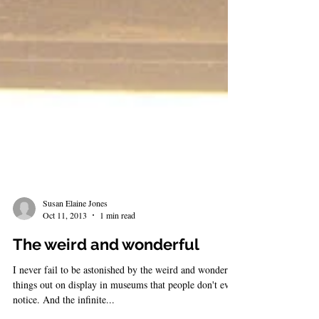
Susan Elaine Jones
Oct 11, 2013
1 min read
The weird and wonderful