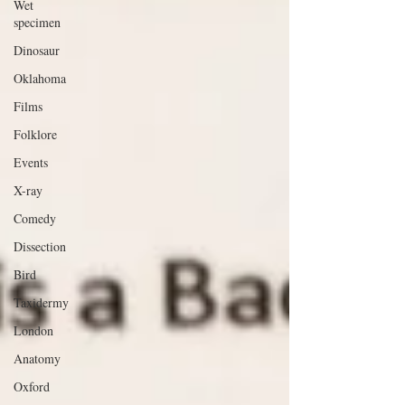
Wet
specimen
Dinosaur
Oklahoma
Films
Folklore
Events
X-ray
Comedy
Dissection
Bird
Taxidermy
London
Anatomy
Oxford