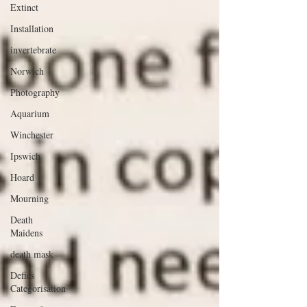
Extinct
Installation
invertebrate
Norwich
Photography
Aquarium
Winchester
Ipswich
Hoard
Mourning
Death
Maidens
death mask
Defies
Categorisation