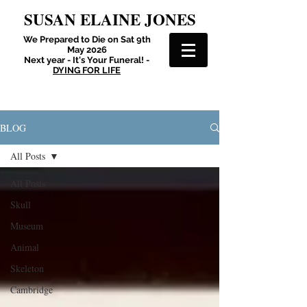
SUSAN ELAINE JONES
We Prepared to Die on Sat 9th
May 2026
Next year - It's Your Funeral! -
DYING FOR LIFE
BLOG
All Posts
All Posts
Skull
Museum
Animal
Skeleton
Cambridge