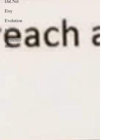
DaCNet
Etsy
Evolution
Bedford
memento
mori