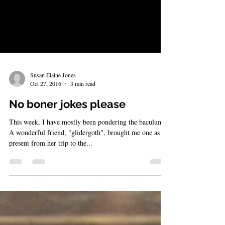
Susan Elaine Jones
Oct 27, 2016
3 min read
No boner jokes please
This week, I have mostly been pondering the baculum.
A wonderful friend, "glidergoth", brought me one as a
present from her trip to the...