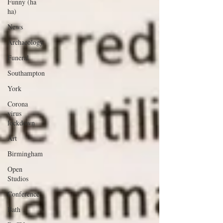
Funny (ha
ha)
News
Archaeology
Funeral
Southampton
York
Corona
virus
lockdown
Art
Birmingham
Open
Studios
Conference
Bath