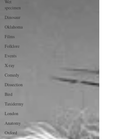
Wet
specimen
Dinosaur
Oklahoma
Films
Folklore
Events
X-ray
Comedy
Dissection
Bird
Taxidermy
London
Anatomy
Oxford