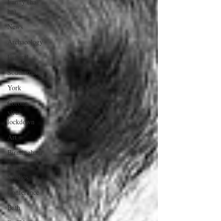
Funny (ha
ha)
News
Archaeology
Funeral
Southampton
York
Corona
virus
lockdown
Art
Birmingham
Open
Studios
Conference
Bath