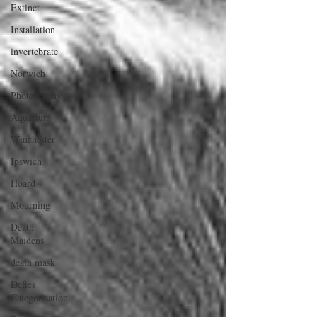
Extinct
Installation
invertebrate
Norwich
Photography
Aquarium
Winchester
Ipswich
Hoard
Mourning
Death
Maidens
death mask
Defies
Categorisation