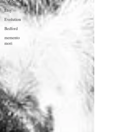
DaCNet
Etsy
Evolution
Bedford
memento
mori