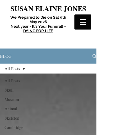
SUSAN ELAINE JONES
We Prepared to Die on Sat 9th
May 2026
Next year - It's Your Funeral! -
DYING FOR LIFE
BLOG
All Posts
All Posts
Skull
Museum
Animal
Skeleton
Cambridge