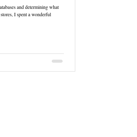
databases and determining what
stores, I spent a wonderful