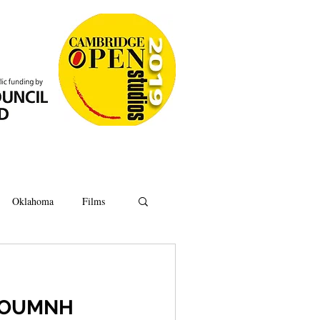
Oklahoma
Films
Anatomy
Oxford
t OUMNH
Ipswich
Hoard