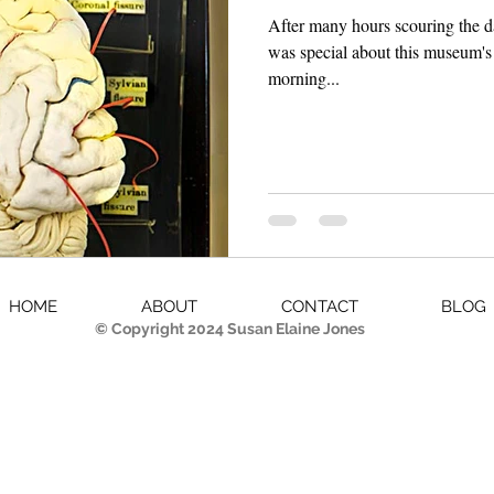
After many hours scouring the 
was special about this museum's 
morning...
HOME
ABOUT
CONTACT
BLOG
© Copyright 2024 Susan Elaine Jones