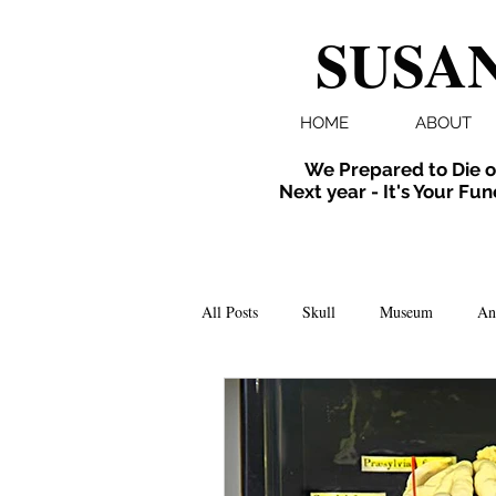
SUSAN
HOME
ABOUT
We Prepared to Die o
Next year - It's Your Fun
All Posts
Skull
Museum
An
Folklore
Events
X-ray
Extinct
Installation
inverte