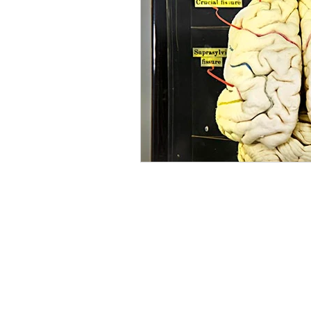
Mourning
Death Maidens