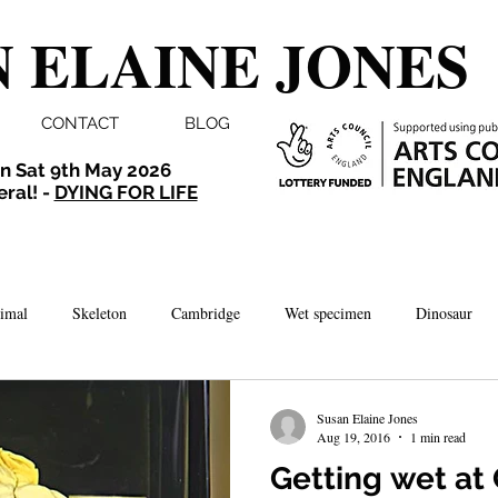
 ELAINE JONES
CONTACT
BLOG
n Sat 9th May 2026
eral! -
DYING FOR LIFE
imal
Skeleton
Cambridge
Wet specimen
Dinosaur
Comedy
Dissection
Bird
Taxidermy
London
Susan Elaine Jones
Aug 19, 2016
1 min read
Getting wet a
brate
Norwich
Photography
Aquarium
Winchester