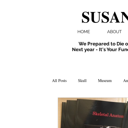
SUSAN
HOME
ABOUT
We Prepared to Die o
Next year - It's Your Fun
All Posts
Skull
Museum
An
Folklore
Events
X-ray
Extinct
Installation
inverte