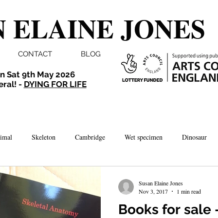
 ELAINE JONES
CONTACT
BLOG
n Sat 9th May 2026
eral! -
DYING FOR LIFE
imal
Skeleton
Cambridge
Wet specimen
Dinosaur
Comedy
Dissection
Bird
Taxidermy
London
Susan Elaine Jones
Nov 3, 2017
1 min read
Books for sale -
brate
Norwich
Photography
Aquarium
Winchester