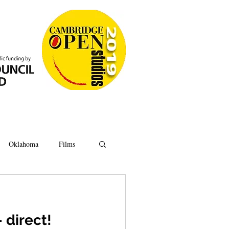
Oklahoma
Films
Anatomy
Oxford
 direct!
Ipswich
Hoard