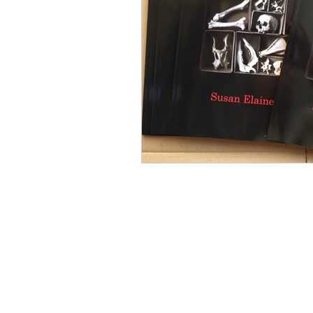
Mourning
Death Maidens