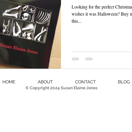
Looking for the perfect Christmas
wishes it was Halloween? Buy my book! I know I've mentioned
this...
HOME
ABOUT
CONTACT
BLOG
© Copyright 2024 Susan Elaine Jones