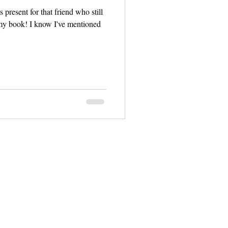
 present for that friend who still