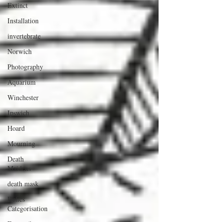
Extinct
Installation
invertebrate
Norwich
Photography
Aquarium
Winchester
Ipswich
Hoard
Mourning
Death
Maidens
death mask
Defies
Categorisation