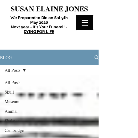
SUSAN ELAINE JONES
We Prepared to Die on Sat 9th
May 2026
Next year - It's Your Funeral! -
DYING FOR LIFE
BLOG
All Posts
All Posts
Skull
Museum
Animal
Skeleton
Cambridge