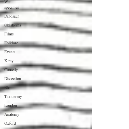
Wet
specimen
Dinosaur
Oklahoma
Films
Folklore
Events
X-ray
Comedy
Dissection
Bird
Taxidermy
London
Anatomy
Oxford