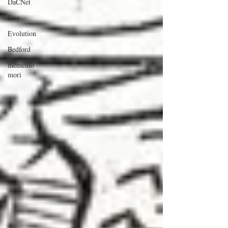
DaCNet
Etsy
Evolution
Bedford
memento
mori