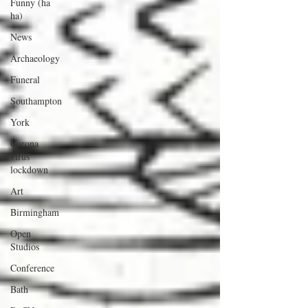
Funny (ha
ha)
News
Archaeology
Funeral
Southampton
York
Corona
virus
lockdown
Art
Birmingham
Open
Studios
Conference
Bath