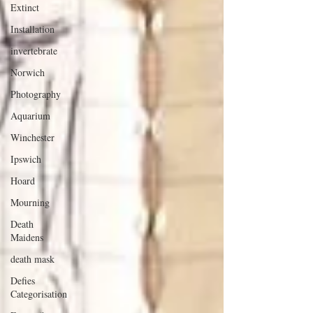
Extinct
Installation
invertebrate
Norwich
Photography
Aquarium
Winchester
Ipswich
Hoard
Mourning
Death
Maidens
death mask
Defies
Categorisation