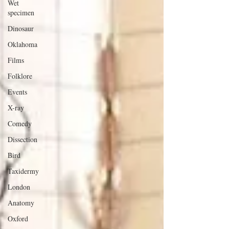
Wet
specimen
Dinosaur
Oklahoma
Films
Folklore
Events
X-ray
Comedy
Dissection
Bird
Taxidermy
London
Anatomy
Oxford