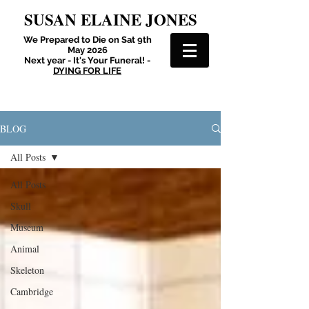
SUSAN ELAINE JONES
We Prepared to Die on Sat 9th
May 2026
Next year - It's Your Funeral! -
DYING FOR LIFE
BLOG
All Posts
All Posts
Skull
Museum
Animal
Skeleton
Cambridge