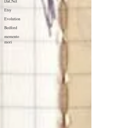
DaCNet
Etsy
Evolution
Bedford
memento
mori