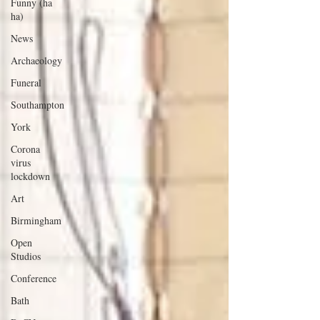
Funny (ha
ha)
News
Archaeology
Funeral
Southampton
York
Corona
virus
lockdown
Art
Birmingham
Open
Studios
Conference
Bath