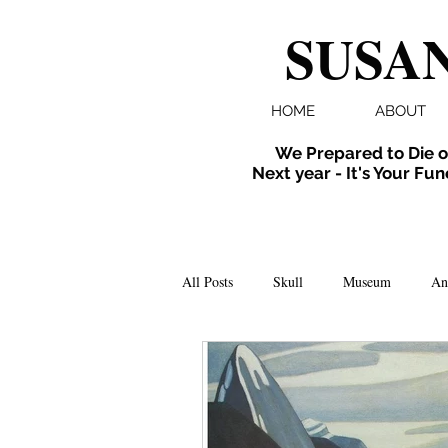
SUSAN
HOME
ABOUT
We Prepared to Die o
Next year - It's Your Fun
All Posts
Skull
Museum
An
Folklore
Events
X-ray
Extinct
Installation
inverte