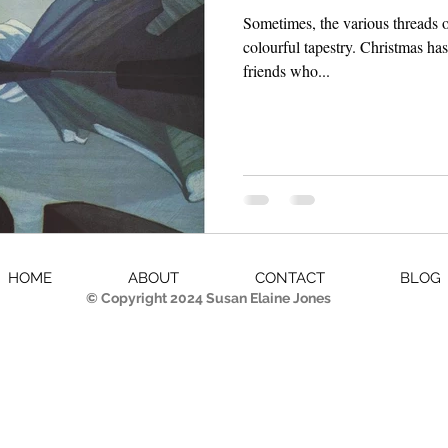
Sometimes, the various threads o
colourful tapestry. Christmas ha
friends who...
HOME
ABOUT
CONTACT
BLOG
© Copyright 2024 Susan Elaine Jones