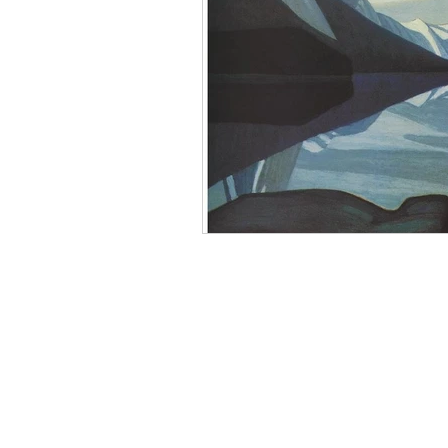
Mourning
Death Maidens