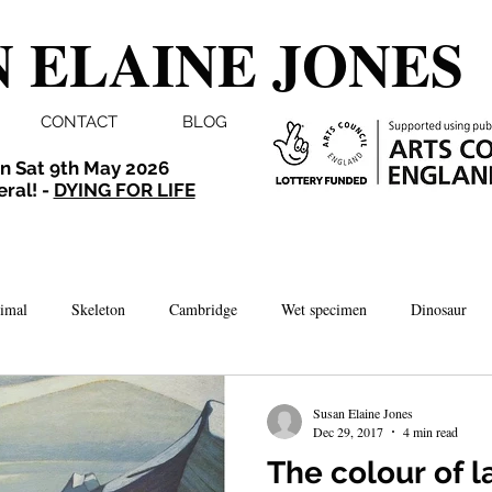
 ELAINE JONES
CONTACT
BLOG
n Sat 9th May 2026
eral! -
DYING FOR LIFE
imal
Skeleton
Cambridge
Wet specimen
Dinosaur
Comedy
Dissection
Bird
Taxidermy
London
Susan Elaine Jones
Dec 29, 2017
4 min read
The colour of 
brate
Norwich
Photography
Aquarium
Winchester