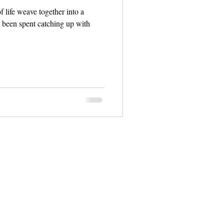
f life weave together into a
s been spent catching up with