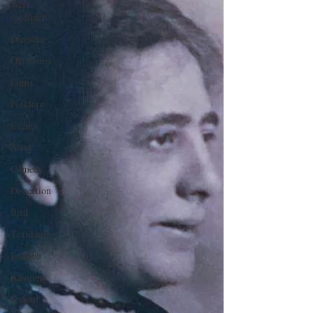
Wet
specimen
Dinosaur
Oklahoma
Films
Folklore
Events
X-ray
Comedy
Dissection
Bird
Taxidermy
London
Anatomy
Oxford