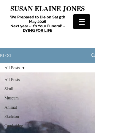
SUSAN ELAINE JONES
We Prepared to Die on Sat 9th
May 2026
Next year - It's Your Funeral! -
DYING FOR LIFE
BLOG
All Posts
All Posts
Skull
Museum
Animal
Skeleton
Cambridge