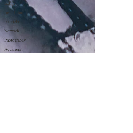
Extinct
Installation
invertebrate
Norwich
Photography
Aquarium
Winchester
Ipswich
Hoard
Mourning
Death
Maidens
death mask
Defies
Categorisation