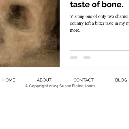
taste of bone.
Visiting one of only two charnel 
country left a bitter taste in my mouth. Though it wa
more...
HOME
ABOUT
CONTACT
BLOG
© Copyright 2024 Susan Elaine Jones