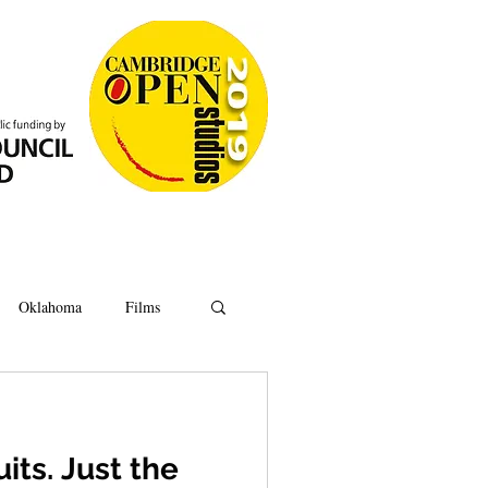
Oklahoma
Films
Anatomy
Oxford
its. Just the
Ipswich
Hoard