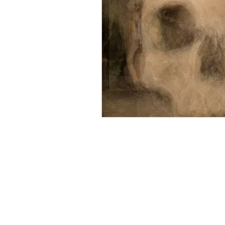
Mourning
Death Maidens