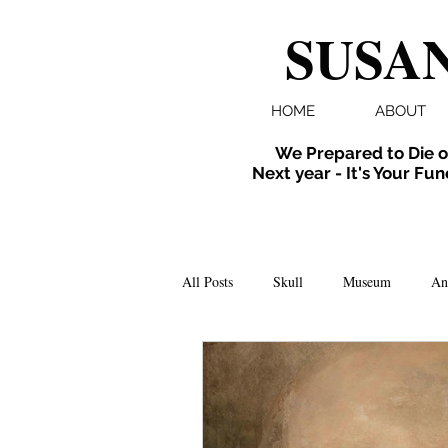
SUSAN
HOME
ABOUT
We Prepared to Die o
Next year - It's Your Fun
All Posts
Skull
Museum
An
Folklore
Events
X-ray
Extinct
Installation
inverte