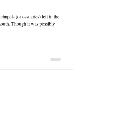
chapels (or ossuaries) left in the
s possibly