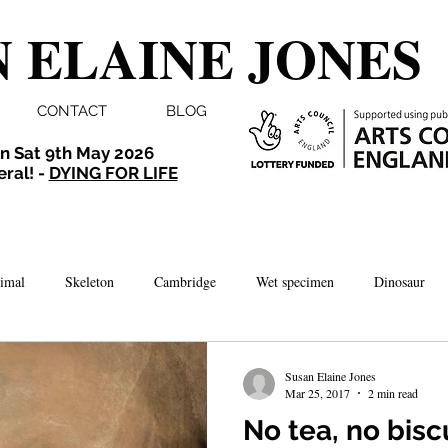
 ELAINE JONES
CONTACT
BLOG
n Sat 9th May 2026
eral! -
DYING FOR LIFE
imal
Skeleton
Cambridge
Wet specimen
Dinosaur
Comedy
Dissection
Bird
Taxidermy
London
Susan Elaine Jones
Mar 25, 2017
2 min read
No tea, no biscu
brate
Norwich
Photography
Aquarium
Winchester