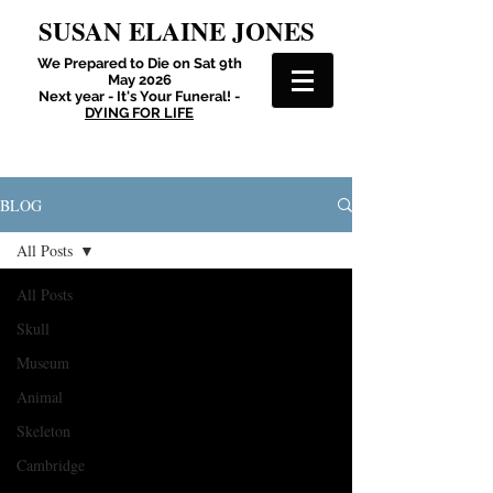
SUSAN ELAINE JONES
We Prepared to Die on Sat 9th
May 2026
Next year - It's Your Funeral! -
DYING FOR LIFE
BLOG
All Posts
All Posts
Skull
Museum
Animal
Skeleton
Cambridge