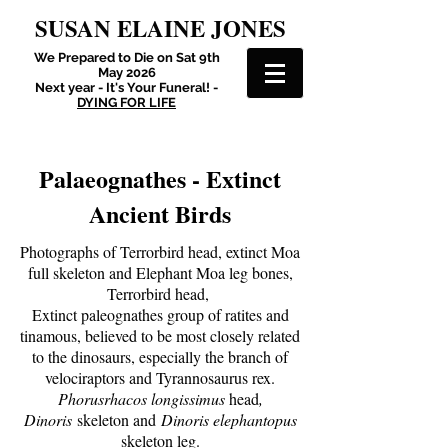
SUSAN ELAINE JONES
We Prepared to Die on Sat 9th
May 2026
Next year - It's Your Funeral! -
DYING FOR LIFE
Palaeognathes - Extinct
Ancient Birds
Photographs of Terrorbird head, extinct Moa
full skeleton and Elephant Moa leg bones,
Terrorbird head,
Extinct paleognathes group of ratites and
tinamous, believed to be most closely related
to the dinosaurs, especially the branch of
velociraptors and Tyrannosaurus rex.
Phorusrhacos longissimus
head
,
Dinoris
skeleton and
Dinoris elephantopus
skeleton leg.