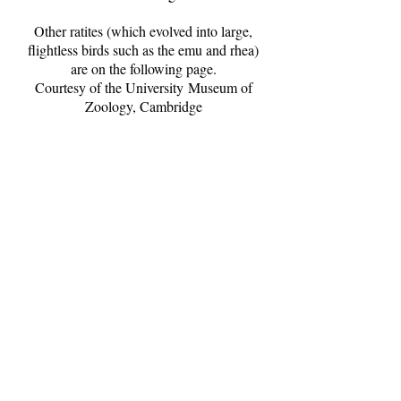
Other ratites (which evolved into large,
flightless birds such as the emu and rhea)
are on the following page.
Courtesy of the University Museum of
Zoology, Cambridge
Ostrich