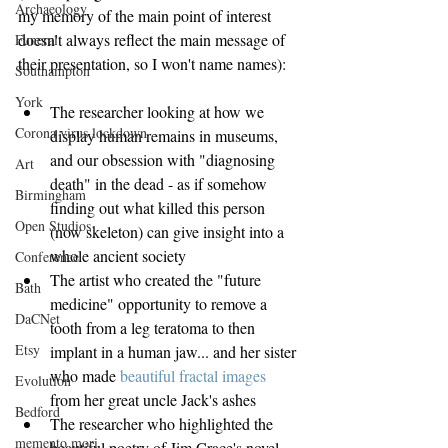
Archaeology
my memory of the main point of interest 
doesn't always reflect the main message of 
Funeral
their presentation, so I won't name names):
Southampton
York
The researcher looking at how we 
Corona virus lockdown
display human remains in museums, 
and our obsession with "diagnosing 
Art
death" in the dead - as if somehow 
Birmingham
finding out what killed this person 
Open Studios
(now skeleton) can give insight into a 
whole ancient society  
Conference
The artist who created the "future 
Bath
medicine" opportunity to remove a 
DaCNet
tooth from a leg teratoma to then 
Etsy
implant in a human jaw... and her sister 
who made 
beautiful fractal images
Evolution
from her great uncle Jack's ashes  
Bedford
The researcher who highlighted the 
memento mori
beautiful poetry of Jim Crace's novel 