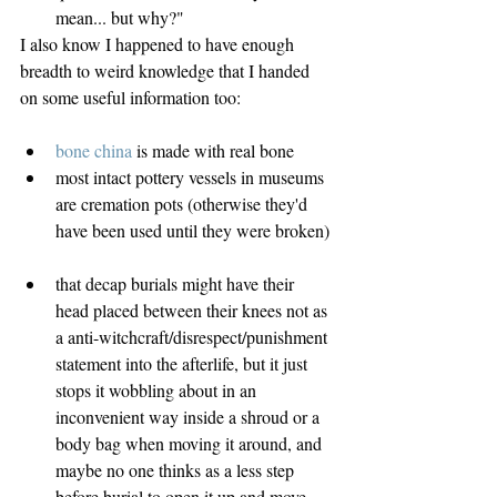
mean... but why?" 
I also know I happened to have enough 
breadth to weird knowledge that I handed 
on some useful information too:
bone china
 is made with real bone  
most intact pottery vessels in museums 
are cremation pots (otherwise they'd 
have been used until they were broken) 
that decap burials might have their 
head placed between their knees not as 
a anti-witchcraft/disrespect/punishment 
statement into the afterlife, but it just 
stops it wobbling about in an 
inconvenient way inside a shroud or a 
body bag when moving it around, and 
maybe no one thinks as a less step 
before burial to open it up and move 