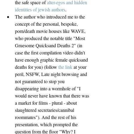
the safe space of 
alter-egos and hidden 
identities of jewish authors
.  
The author who introduced me to the 
concept of the personal, bespoke, 
porn/death movie houses like WAVE, 
who produced the notable title "Most 
Gruesome Quicksand Deaths 2" (in 
case the first compilation video didn't 
have enough graphic female quicksand 
deaths for you) (follow 
the link
 at your 
peril, NSFW, Late night browsing and 
not guaranteed to stop you 
disappearing into a wormhole of "I 
would never have known that there was 
a market for films - plural - about 
slaughtered secretaries/cannibal 
roommates"). And the rest of his 
presentation, which prompted the 
question from the floor "Why? I 