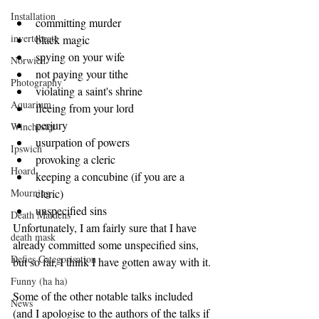
Installation
committing murder  
invertebrate
black magic  
spying on your wife  
Norwich
not paying your tithe  
Photography
violating a saint's shrine  
Aquarium
fleeing from your lord  
perjury  
Winchester
usurpation of powers  
Ipswich
provoking a cleric  
Hoard
keeping a concubine (if you are a 
Mourning
cleric)  
unspecified sins 
Death Maidens
Unfortunately, I am fairly sure that I have 
death mask
already committed some unspecified sins, 
Defies Categorisation
but so far, I think I have gotten away with it.
Funny (ha ha)
Some of the other notable talks included 
News
(and I apologise to the authors of the talks if 