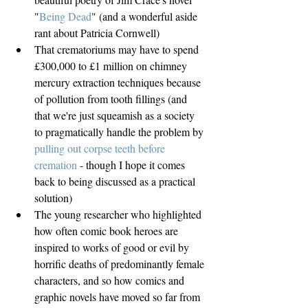
"
Being Dead
" (and a wonderful aside 
rant about Patricia Cornwell)  
That crematoriums may have to spend 
£300,000 to £1 million on chimney 
mercury extraction techniques because 
of pollution from tooth fillings (and 
that we're just squeamish as a society 
to pragmatically handle the problem by 
pulling out corpse teeth before 
cremation
 - though I hope it comes 
back to being discussed as a practical 
solution)  
The young researcher who highlighted 
how often comic book heroes are 
inspired to works of good or evil by 
horrific deaths of predominantly female 
characters, and so how comics and 
graphic novels have moved so far from 