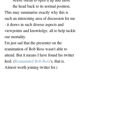
the head back to its normal position. 
This may summarise exactly why this is 
such an interesting area of discussion for me 
- it draws in such diverse aspects and 
viewpoints and knowledge, all to help tackle 
our mortality.
I'm just sad that the presenter on the 
reanimation of Bob Ross wasn't able to 
attend. But it means I have found his twitter 
feed. (
Reanimated Bob Ross
's, that is. 
Almost worth joining twitter for.)