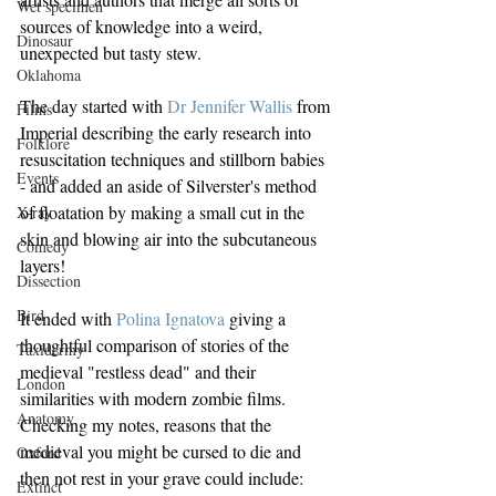
Wet specimen
sources of knowledge into a weird, 
Dinosaur
unexpected but tasty stew.
Oklahoma
The day started with 
Dr Jennifer Wallis
 from 
Films
Imperial describing the early research into 
Folklore
resuscitation techniques and stillborn babies 
Events
- and added an aside of Silverster's method 
of floatation by making a small cut in the 
X-ray
skin and blowing air into the subcutaneous 
Comedy
layers! 
Dissection
Bird
It ended with 
Polina Ignatova
 giving a 
thoughtful comparison of stories of the 
Taxidermy
medieval "restless dead" and their 
London
similarities with modern zombie films. 
Anatomy
Checking my notes, reasons that the 
medieval you might be cursed to die and 
Oxford
then not rest in your grave could include:
Extinct