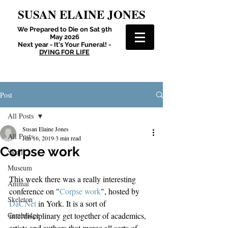
SUSAN ELAINE JONES
We Prepared to Die on Sat 9th
May 2026
Next year - It's Your Funeral! -
DYING FOR LIFE
Post
All Posts
Susan Elaine Jones
All Posts
Jun 16, 2019
3 min read
Corpse work
Skull
Museum
This week there was a really interesting 
Animal
conference on "
Corpse work
", hosted by 
Skeleton
DaCNet
 in York. It is a sort of 
Cambridge
interdisciplinary get together of academics, 
artists and authors that merge all sorts of 